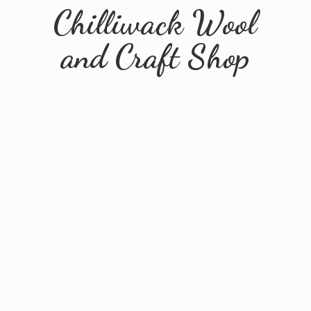
Chilliwack Wool
and
Craft Shop