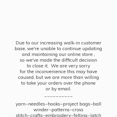
Due to our increasing walk-in customer
base, we're unable to continue updating
and maintaining our online store ,
so we've made the difficult decision
to close it. We are very sorry
for the inconvenience this may have
caused, but we are more than willing
to take your orders over the phone
or by email.
~~~~~~~~~~
yarn~needles~hooks~project bags~ball
winder~patterns~cross
stitch~crafts~embroidery~felting~latch