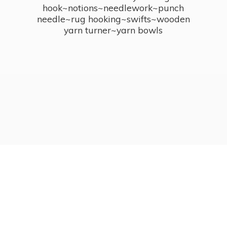
hook~notions~needlework~punch
needle~rug hooking~swifts~wooden
yarn turner~
yarn bowls