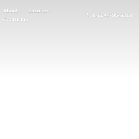
About
Location
1-604-795-9281
Contact us