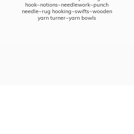
hook~notions~needlework~punch
needle~rug hooking~swifts~wooden
yarn turner~
yarn bowls