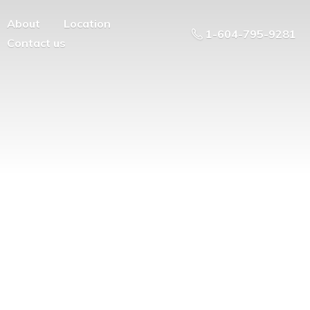
About
Location
1-604-795-9281
Contact us