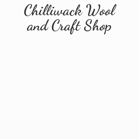
Chilliwack Wool
and
Craft Shop