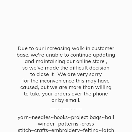
Due to our increasing walk-in customer
base, we're unable to continue updating
and maintaining our online store ,
so we've made the difficult decision
to close it. We are very sorry
for the inconvenience this may have
caused, but we are more than willing
to take your orders over the phone
or by email.
~~~~~~~~~~
yarn~needles~hooks~project bags~ball
winder~patterns~cross
stitch~crafts~embroidery~felting~latch