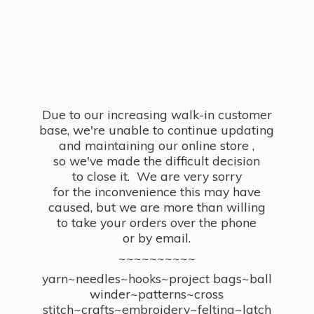
Due to our increasing walk-in customer
base, we're unable to continue updating
and maintaining our online store ,
so we've made the difficult decision
to close it. We are very sorry
for the inconvenience this may have
caused, but we are more than willing
to take your orders over the phone
or by email.
~~~~~~~~~~
yarn~needles~hooks~project bags~ball
winder~patterns~cross
stitch~crafts~embroidery~felting~latch