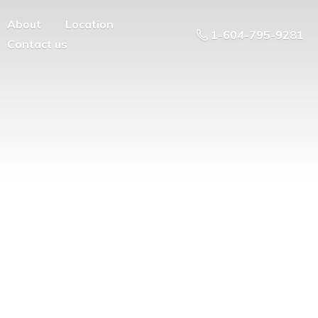
About
Location
1-604-795-9281
Contact us