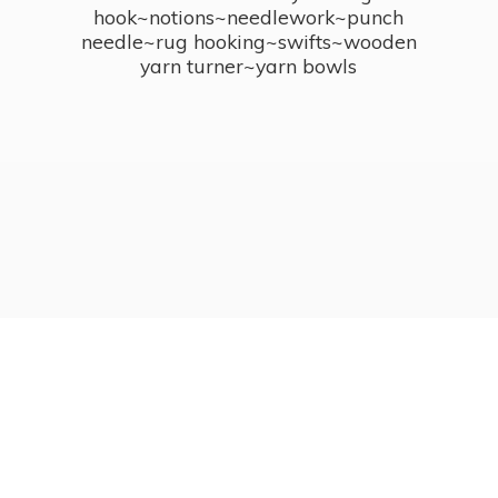
hook~notions~needlework~punch
needle~rug hooking~swifts~wooden
yarn turner~
yarn bowls