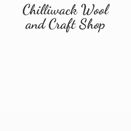
Chilliwack Wool
and
Craft Shop