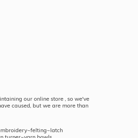
taining our online store , so we've
y have caused, but we are more than
embroidery~felting~latch
n turner~
yarn bowls