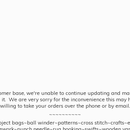
omer base, we're unable to continue updating and main
se it. We are very sorry for the inconvenience this ma
willing to take your orders over the phone or by email.
~~~~~~~~~~
ect bags~ball winder~patterns~cross stitch~crafts~
ework~punch needle~rug hooking~swifts~wooden yar