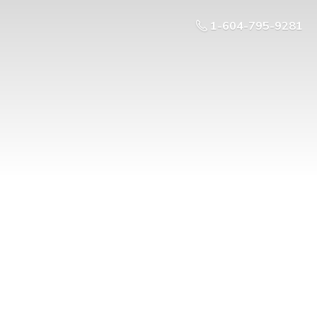
1-604-795-9281