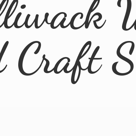
lliwack 
d
Craft 