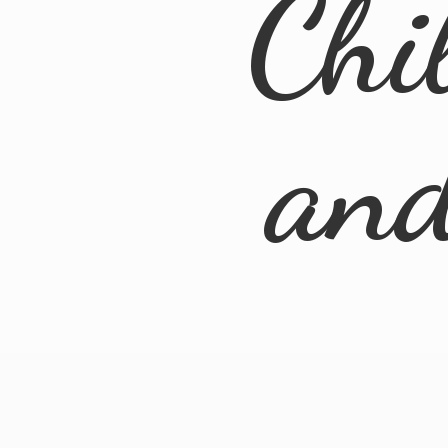
Chi
an