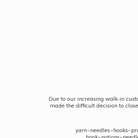
Due to our increasing walk-in cust
made the difficult decision to clo
yarn~needles~hooks~proj
hook~notions~needl