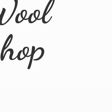
Wool
Shop