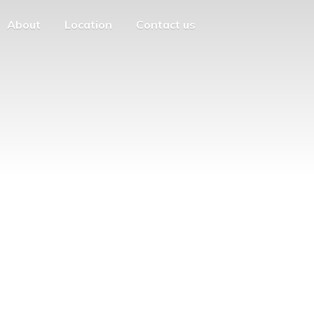
About
Location
Contact us