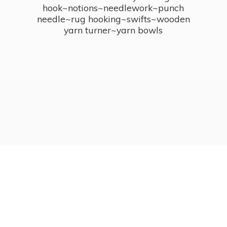
hook~notions~needlework~punch
needle~rug hooking~swifts~wooden
yarn turner~
yarn bowls