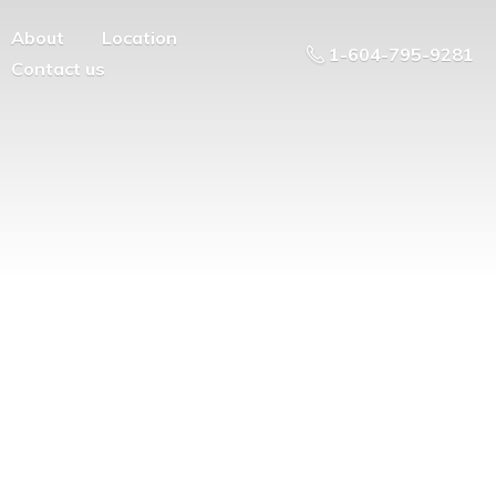
About
Location
1-604-795-9281
Contact us