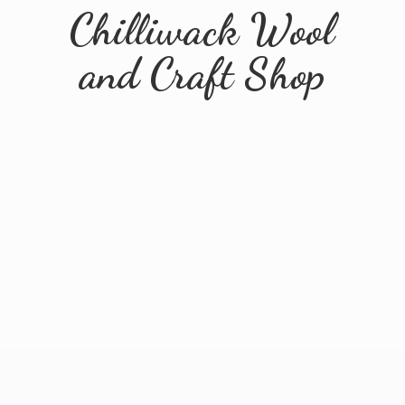
Chilliwack Wool
and
Craft Shop