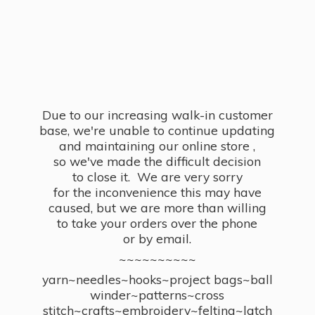
Due to our increasing walk-in customer
base, we're unable to continue updating
and maintaining our online store ,
so we've made the difficult decision
to close it. We are very sorry
for the inconvenience this may have
caused, but we are more than willing
to take your orders over the phone
or by email.
~~~~~~~~~~
yarn~needles~hooks~project bags~ball
winder~patterns~cross
stitch~crafts~embroidery~felting~latch