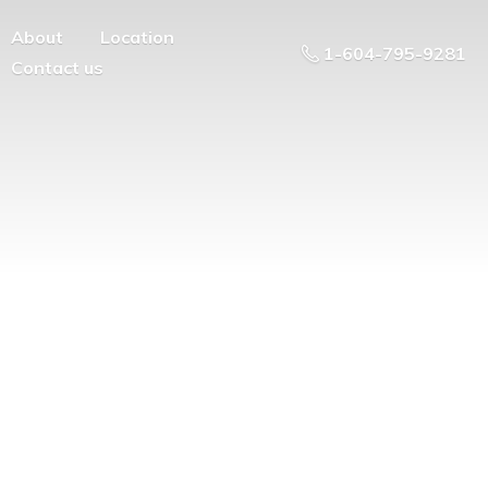
About
Location
1-604-795-9281
Contact us