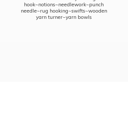
hook~notions~needlework~punch
needle~rug hooking~swifts~wooden
yarn turner~
yarn bowls