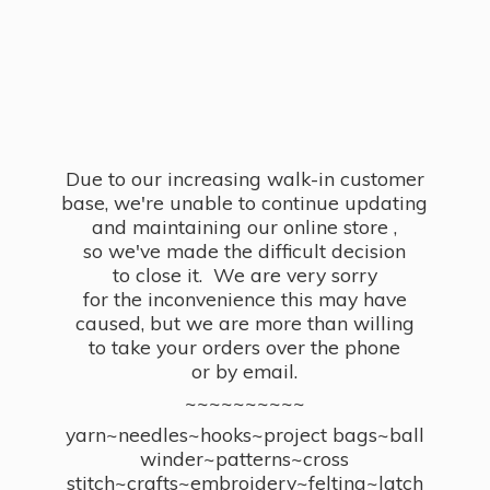
Due to our increasing walk-in customer
base, we're unable to continue updating
and maintaining our online store ,
so we've made the difficult decision
to close it. We are very sorry
for the inconvenience this may have
caused, but we are more than willing
to take your orders over the phone
or by email.
~~~~~~~~~~
yarn~needles~hooks~project bags~ball
winder~patterns~cross
stitch~crafts~embroidery~felting~latch