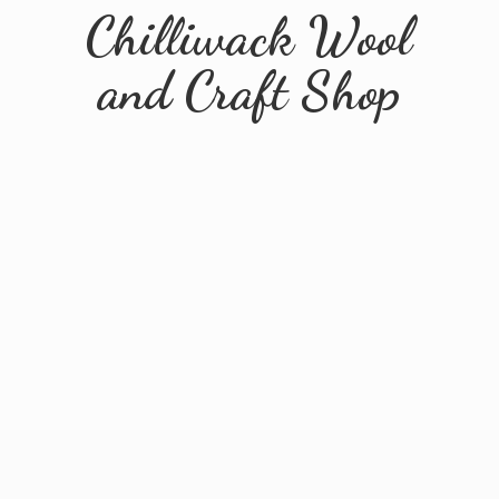
Chilliwack Wool
and
Craft Shop