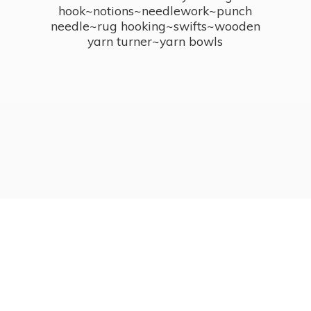
hook~notions~needlework~punch
needle~rug hooking~swifts~wooden
yarn turner~
yarn bowls