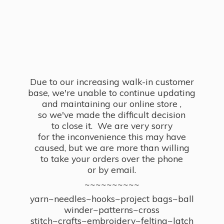
Due to our increasing walk-in customer
base, we're unable to continue updating
and maintaining our online store ,
so we've made the difficult decision
to close it. We are very sorry
for the inconvenience this may have
caused, but we are more than willing
to take your orders over the phone
or by email.
~~~~~~~~~~
yarn~needles~hooks~project bags~ball
winder~patterns~cross
stitch~crafts~embroidery~felting~latch