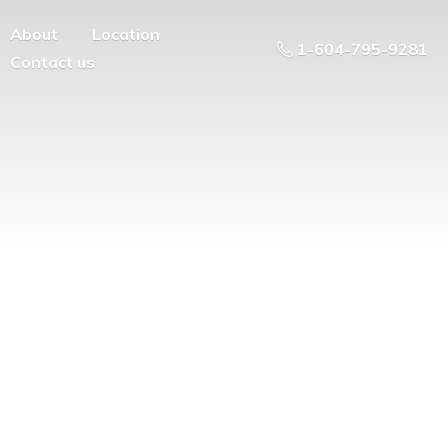
About
Location
1-604-795-9281
Contact us