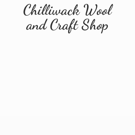
Chilliwack Wool
and
Craft Shop