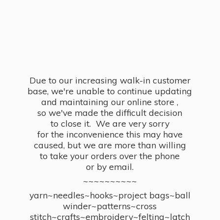
Due to our increasing walk-in customer
base, we're unable to continue updating
and maintaining our online store ,
so we've made the difficult decision
to close it. We are very sorry
for the inconvenience this may have
caused, but we are more than willing
to take your orders over the phone
or by email.
~~~~~~~~~~
yarn~needles~hooks~project bags~ball
winder~patterns~cross
stitch~crafts~embroidery~felting~latch