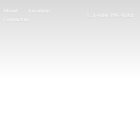
About
Location
1-604-795-9281
Contact us