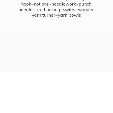
hook~notions~needlework~punch
needle~rug hooking~swifts~wooden
yarn turner~
yarn bowls