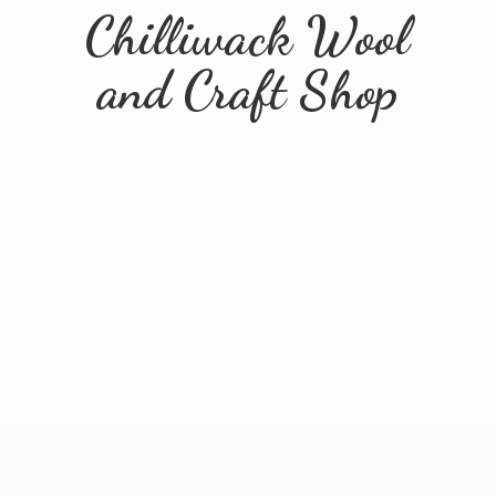
Chilliwack Wool
and
Craft Shop