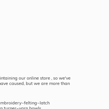
taining our online store , so we've
y have caused, but we are more than
embroidery~felting~latch
n turner~
yarn bowls