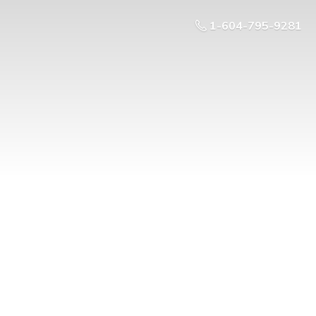
1-604-795-9281