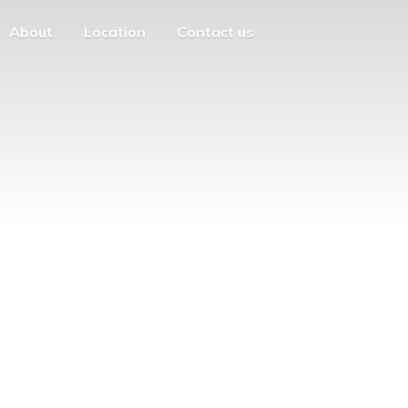
About
Location
Contact us