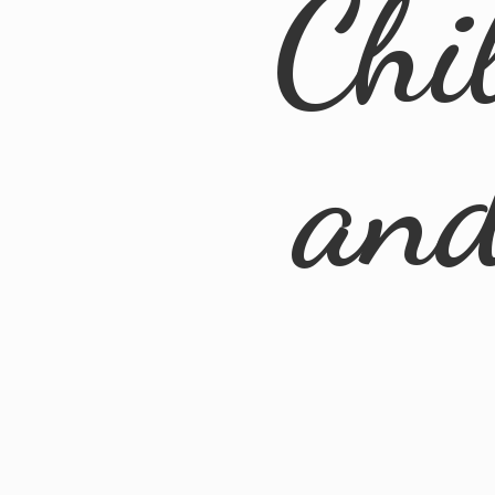
Chi
an