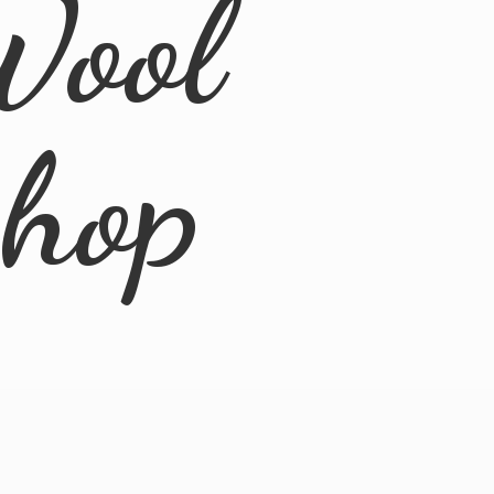
Wool
Shop