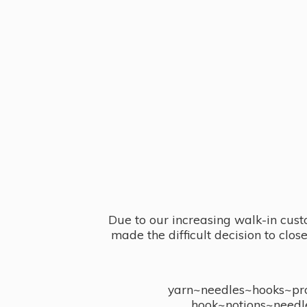
Due to our increasing walk-in cust
made the difficult decision to clo
yarn~needles~hooks~proj
hook~notions~needl