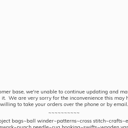
omer base, we're unable to continue updating and main
se it. We are very sorry for the inconvenience this ma
willing to take your orders over the phone or by email.
~~~~~~~~~~
ect bags~ball winder~patterns~cross stitch~crafts~
ework~punch needle~rug hooking~swifts~wooden yar