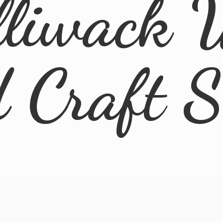
lliwack 
d
Craft 