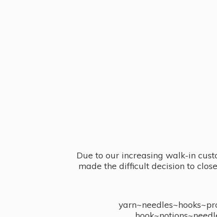
Due to our increasing walk-in cust
made the difficult decision to clo
yarn~needles~hooks~proj
hook~notions~needl