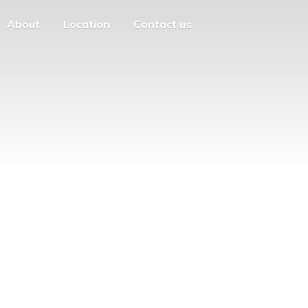
About
Location
Contact us