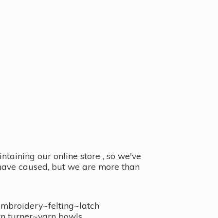
taining our online store , so we've
y have caused, but we are more than
embroidery~felting~latch
n turner~
yarn bowls