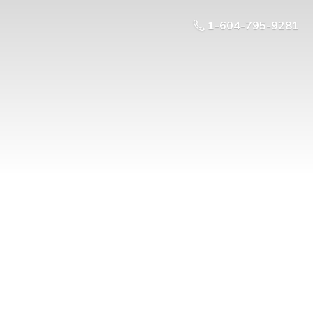
1-604-795-9281