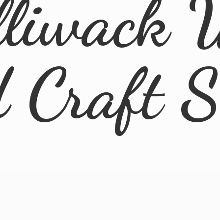
lliwack 
d
Craft 