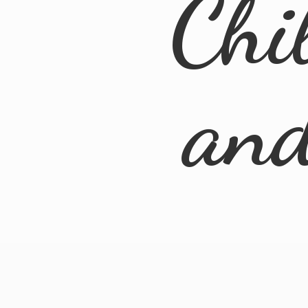
Chi
an