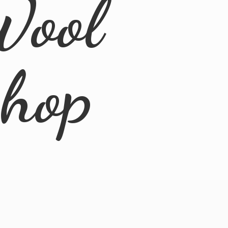
Wool
Shop