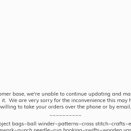
omer base, we're unable to continue updating and main
se it. We are very sorry for the inconvenience this ma
willing to take your orders over the phone or by email.
~~~~~~~~~~
ect bags~ball winder~patterns~cross stitch~crafts~
ework~punch needle~rug hooking~swifts~wooden yar