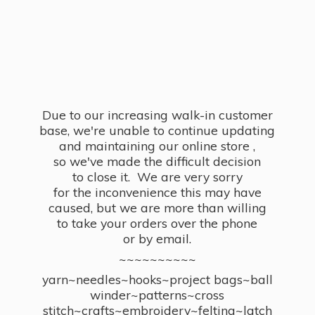
Due to our increasing walk-in customer
base, we're unable to continue updating
and maintaining our online store ,
so we've made the difficult decision
to close it. We are very sorry
for the inconvenience this may have
caused, but we are more than willing
to take your orders over the phone
or by email.
~~~~~~~~~~
yarn~needles~hooks~project bags~ball
winder~patterns~cross
stitch~crafts~embroidery~felting~latch