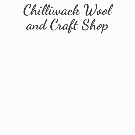
Chilliwack Wool
and
Craft Shop