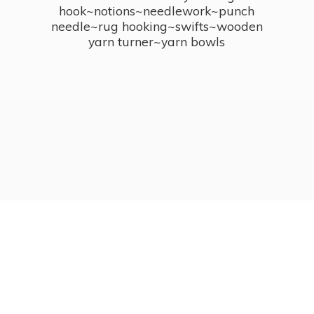
hook~notions~needlework~punch
needle~rug hooking~swifts~wooden
yarn turner~
yarn bowls