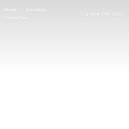
About
Location
1-604-795-9281
Contact us