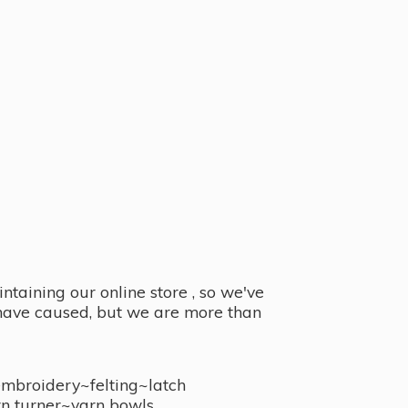
taining our online store , so we've
y have caused, but we are more than
embroidery~felting~latch
n turner~
yarn bowls