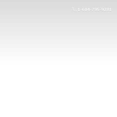
1-604-795-9281