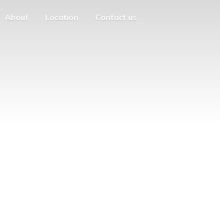
About
Location
Contact us