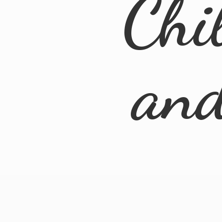
Chi
an