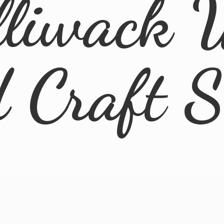
lliwack 
d
Craft 