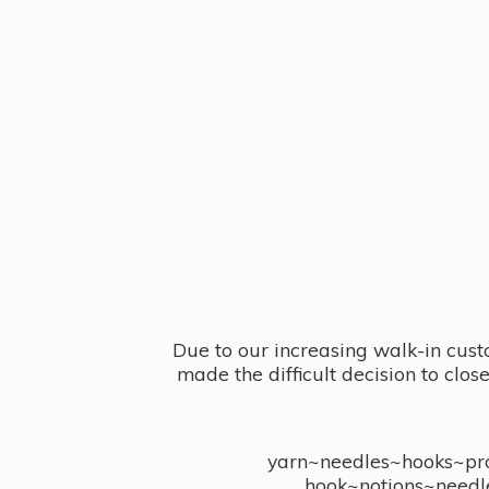
Due to our increasing walk-in cust
made the difficult decision to clo
yarn~needles~hooks~proj
hook~notions~needl