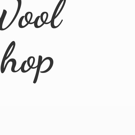
Wool
Shop