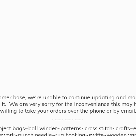
omer base, we're unable to continue updating and main
se it. We are very sorry for the inconvenience this ma
willing to take your orders over the phone or by email.
~~~~~~~~~~
ect bags~ball winder~patterns~cross stitch~crafts~
ework~punch needle~rug hooking~swifts~wooden yar