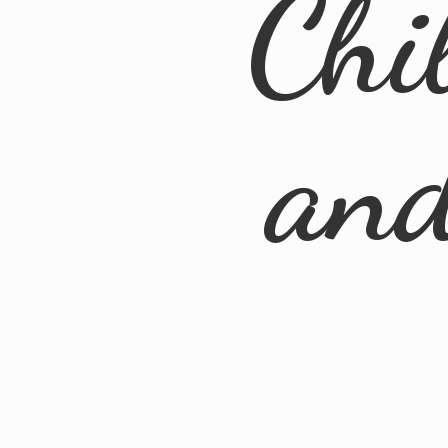
Chi
an