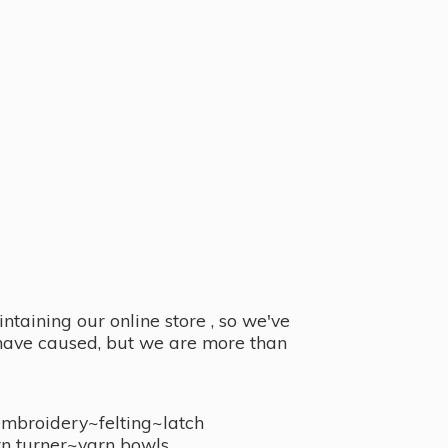
taining our online store , so we've
y have caused, but we are more than
embroidery~felting~latch
n turner~
yarn bowls