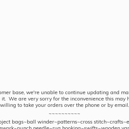
omer base, we're unable to continue updating and main
se it. We are very sorry for the inconvenience this ma
willing to take your orders over the phone or by email.
~~~~~~~~~~
ect bags~ball winder~patterns~cross stitch~crafts~
ework~punch needle~rug hooking~swifts~wooden yar