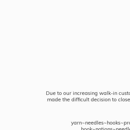
Due to our increasing walk-in cust
made the difficult decision to clo
yarn~needles~hooks~proj
hook~notions~needl