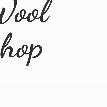
Wool
Shop