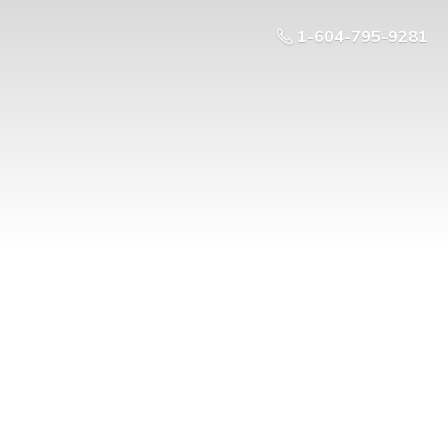
1-604-795-9281