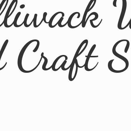
lliwack 
d
Craft 