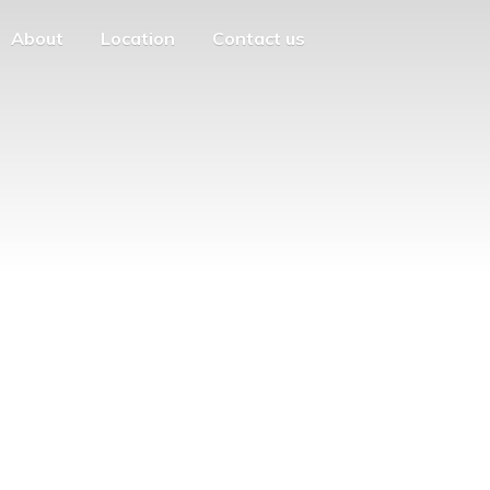
About
Location
Contact us