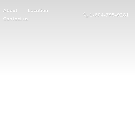
About
Location
1-604-795-9281
Contact us