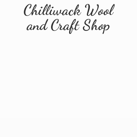
Chilliwack Wool
and
Craft Shop