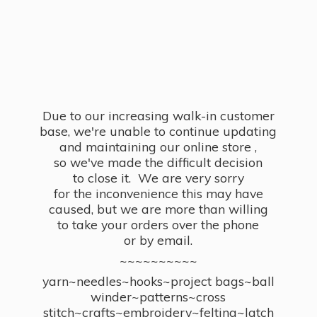
Due to our increasing walk-in customer
base, we're unable to continue updating
and maintaining our online store ,
so we've made the difficult decision
to close it. We are very sorry
for the inconvenience this may have
caused, but we are more than willing
to take your orders over the phone
or by email.
~~~~~~~~~~
yarn~needles~hooks~project bags~ball
winder~patterns~cross
stitch~crafts~embroidery~felting~latch