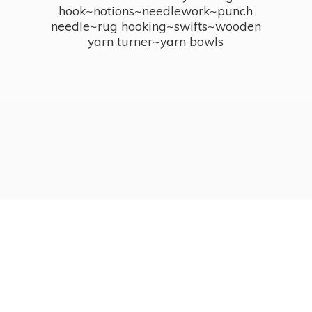
hook~notions~needlework~punch
needle~rug hooking~swifts~wooden
yarn turner~
yarn bowls