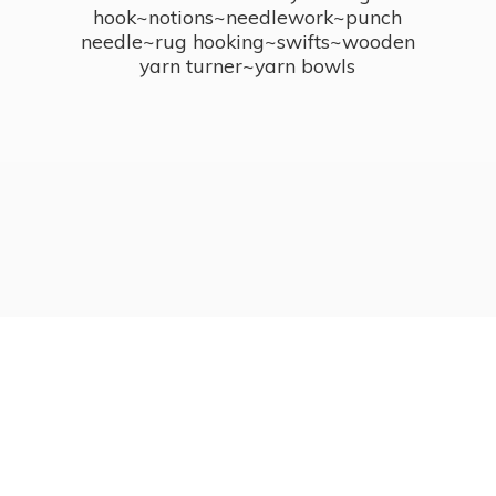
hook~notions~needlework~punch
needle~rug hooking~swifts~wooden
yarn turner~
yarn bowls