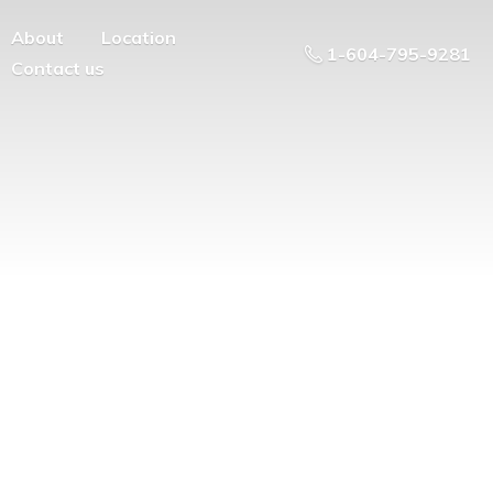
About
Location
1-604-795-9281
Contact us