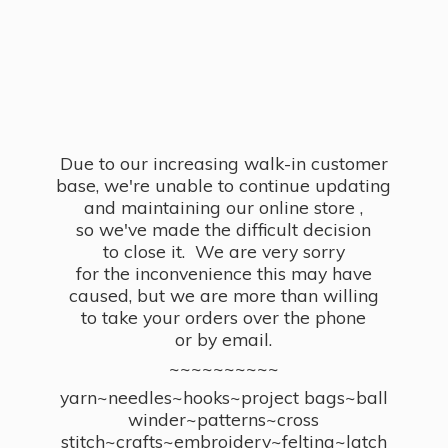
Due to our increasing walk-in customer
base, we're unable to continue updating
and maintaining our online store ,
so we've made the difficult decision
to close it. We are very sorry
for the inconvenience this may have
caused, but we are more than willing
to take your orders over the phone
or by email.
~~~~~~~~~~
yarn~needles~hooks~project bags~ball
winder~patterns~cross
stitch~crafts~embroidery~felting~latch