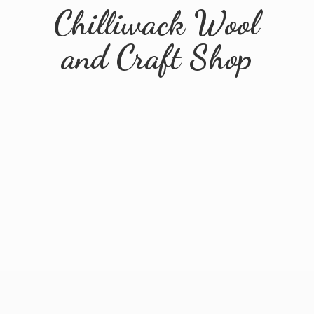
Chilliwack Wool
and
Craft Shop