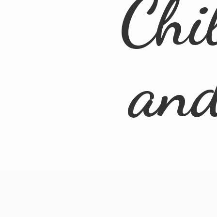
Chi
an