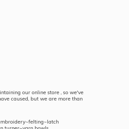
taining our online store , so we've
y have caused, but we are more than
embroidery~felting~latch
n turner~
yarn bowls