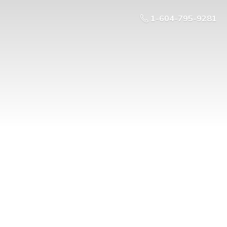
1-604-795-9281