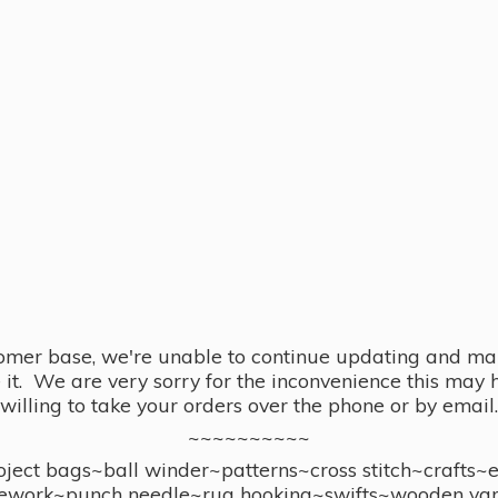
omer base, we're unable to continue updating and main
se it. We are very sorry for the inconvenience this ma
willing to take your orders over the phone or by email.
~~~~~~~~~~
ect bags~ball winder~patterns~cross stitch~crafts~
ework~punch needle~rug hooking~swifts~wooden yar