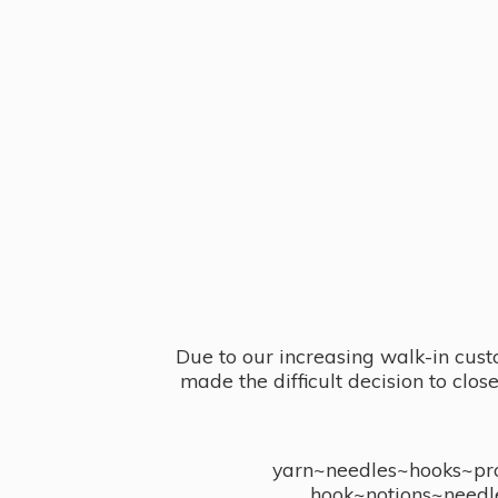
Due to our increasing walk-in cust
made the difficult decision to clo
yarn~needles~hooks~proj
hook~notions~needl