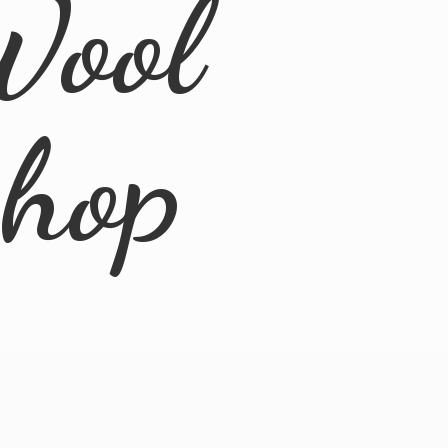
Wool
Shop