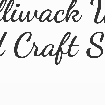
lliwack 
d
Craft 