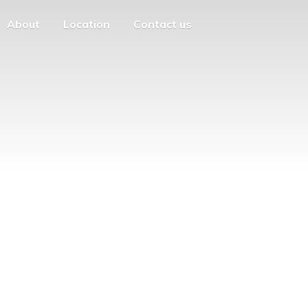
About
Location
Contact us