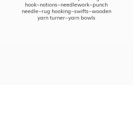
hook~notions~needlework~punch
needle~rug hooking~swifts~wooden
yarn turner~
yarn bowls