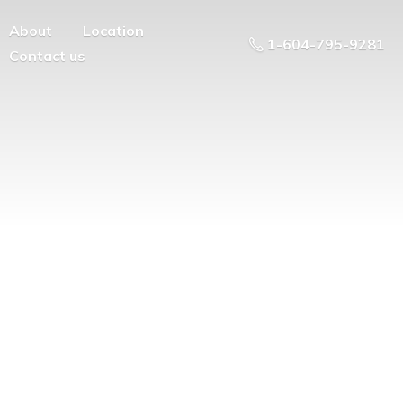
About
Location
1-604-795-9281
Contact us