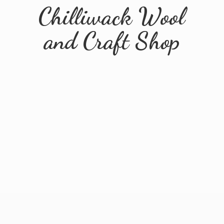
Chilliwack Wool
and
Craft Shop