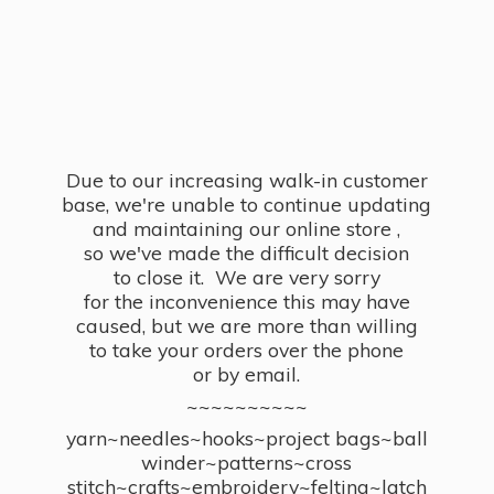
Due to our increasing walk-in customer
base, we're unable to continue updating
and maintaining our online store ,
so we've made the difficult decision
to close it. We are very sorry
for the inconvenience this may have
caused, but we are more than willing
to take your orders over the phone
or by email.
~~~~~~~~~~
yarn~needles~hooks~project bags~ball
winder~patterns~cross
stitch~crafts~embroidery~felting~latch