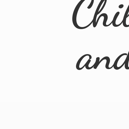
Chi
an