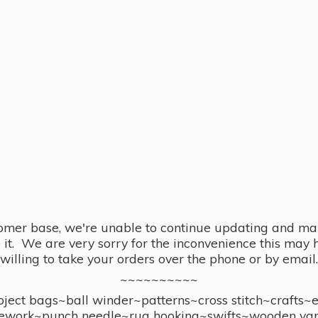
omer base, we're unable to continue updating and main
se it. We are very sorry for the inconvenience this ma
willing to take your orders over the phone or by email.
~~~~~~~~~~
ect bags~ball winder~patterns~cross stitch~crafts~
ework~punch needle~rug hooking~swifts~wooden yar