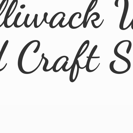
lliwack 
d
Craft 