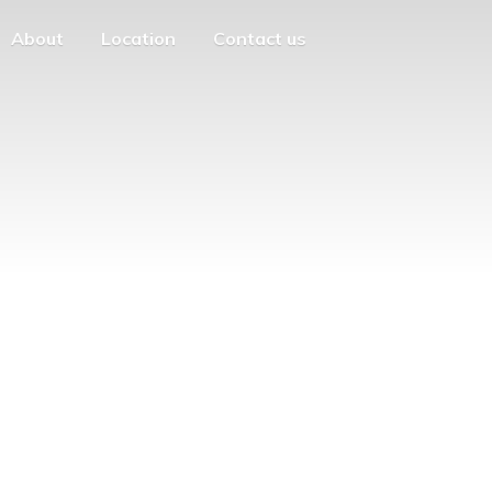
About
Location
Contact us