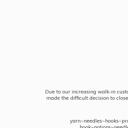
Due to our increasing walk-in cust
made the difficult decision to clo
yarn~needles~hooks~proj
hook~notions~needl