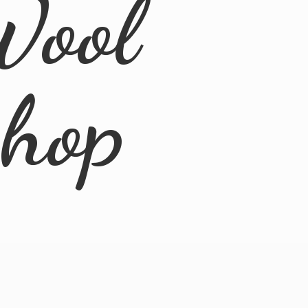
Wool
Shop