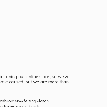
taining our online store , so we've
y have caused, but we are more than
embroidery~felting~latch
n turner~
yarn bowls