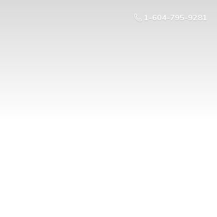
1-604-795-9281