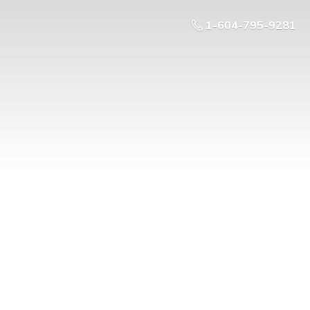
1-604-795-9281