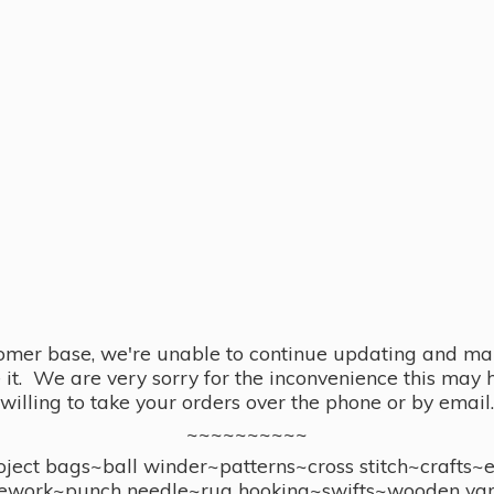
omer base, we're unable to continue updating and main
se it. We are very sorry for the inconvenience this ma
willing to take your orders over the phone or by email.
~~~~~~~~~~
ect bags~ball winder~patterns~cross stitch~crafts~
ework~punch needle~rug hooking~swifts~wooden yar