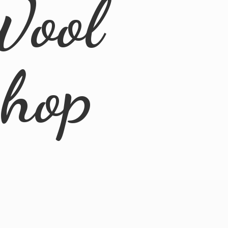
Wool
Shop