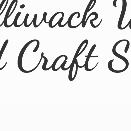
lliwack 
d
Craft 