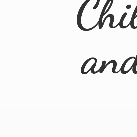
Chi
an