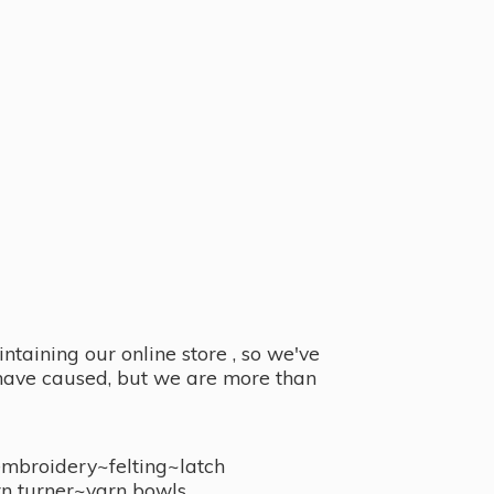
taining our online store , so we've
y have caused, but we are more than
embroidery~felting~latch
n turner~
yarn bowls