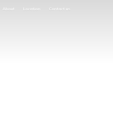
About
Location
Contact us