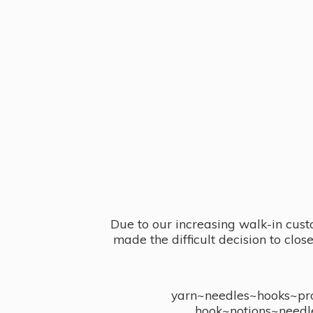
Due to our increasing walk-in cust
made the difficult decision to clo
yarn~needles~hooks~proj
hook~notions~needl