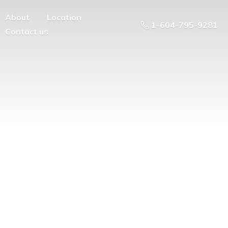
About
Location
1-604-795-9281
Contact us