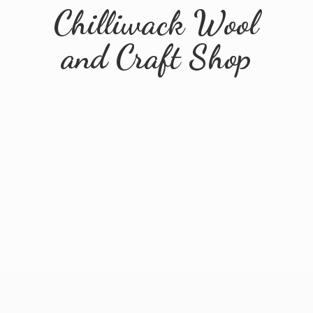
Chilliwack Wool
and
Craft Shop