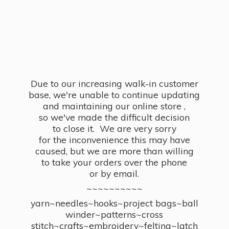
Due to our increasing walk-in customer
base, we're unable to continue updating
and maintaining our online store ,
so we've made the difficult decision
to close it. We are very sorry
for the inconvenience this may have
caused, but we are more than willing
to take your orders over the phone
or by email.
~~~~~~~~~~
yarn~needles~hooks~project bags~ball
winder~patterns~cross
stitch~crafts~embroidery~felting~latch