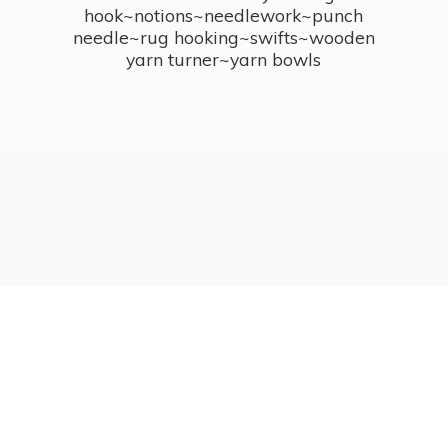
hook~notions~needlework~punch
needle~rug hooking~swifts~wooden
yarn turner~
yarn bowls