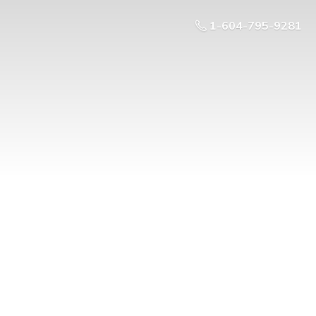
1-604-795-9281