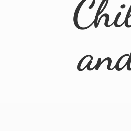
Chi
an