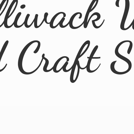
lliwack 
d
Craft 