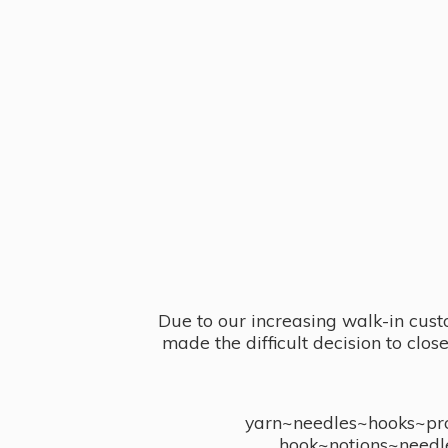
Due to our increasing walk-in cust
made the difficult decision to clo
yarn~needles~hooks~proj
hook~notions~needl