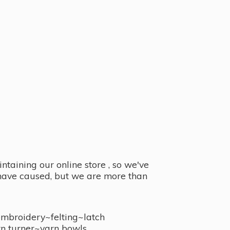
taining our online store , so we've
y have caused, but we are more than
embroidery~felting~latch
n turner~
yarn bowls