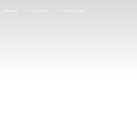
About
Location
Contact us