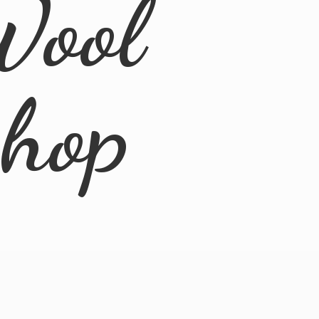
Wool
Shop