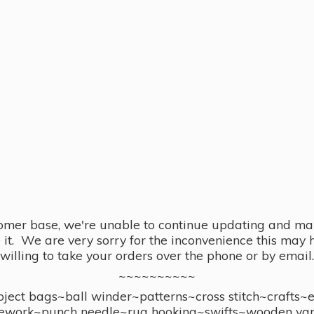
omer base, we're unable to continue updating and main
se it. We are very sorry for the inconvenience this ma
willing to take your orders over the phone or by email.
~~~~~~~~~~
ect bags~ball winder~patterns~cross stitch~crafts~
ework~punch needle~rug hooking~swifts~wooden yar