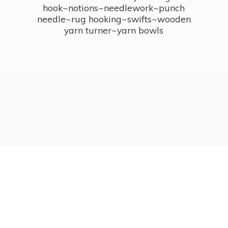
hook~notions~needlework~punch
needle~rug hooking~swifts~wooden
yarn turner~
yarn bowls