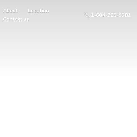
About
Location
1-604-795-9281
Contact us