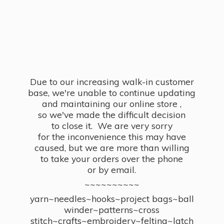
Due to our increasing walk-in customer
base, we're unable to continue updating
and maintaining our online store ,
so we've made the difficult decision
to close it. We are very sorry
for the inconvenience this may have
caused, but we are more than willing
to take your orders over the phone
or by email.
~~~~~~~~~~
yarn~needles~hooks~project bags~ball
winder~patterns~cross
stitch~crafts~embroidery~felting~latch