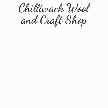
Chilliwack Wool
and
Craft Shop