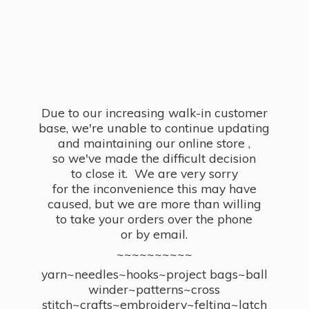
Due to our increasing walk-in customer
base, we're unable to continue updating
and maintaining our online store ,
so we've made the difficult decision
to close it. We are very sorry
for the inconvenience this may have
caused, but we are more than willing
to take your orders over the phone
or by email.
~~~~~~~~~~
yarn~needles~hooks~project bags~ball
winder~patterns~cross
stitch~crafts~embroidery~felting~latch