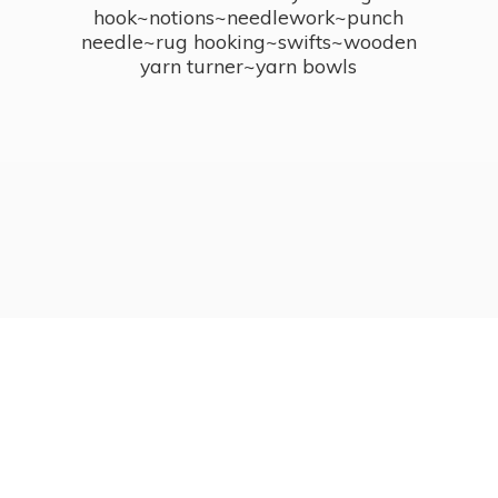
hook~notions~needlework~punch
needle~rug hooking~swifts~wooden
yarn turner~
yarn bowls