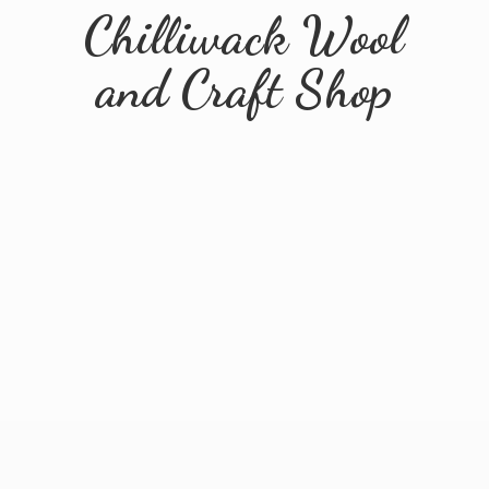
Chilliwack Wool
and
Craft Shop