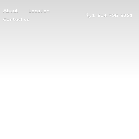
About
Location
1-604-795-9281
Contact us