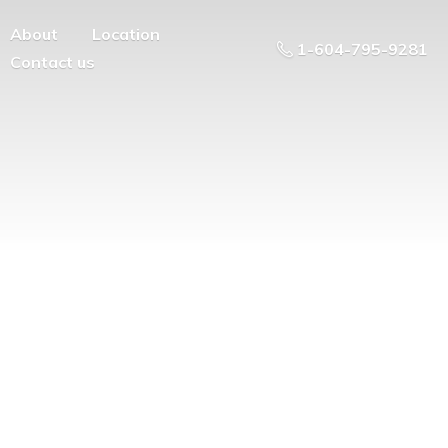
About
Location
1-604-795-9281
Contact us