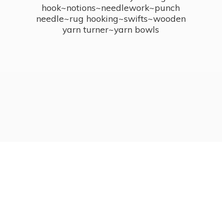
hook~notions~needlework~punch
needle~rug hooking~swifts~wooden
yarn turner~
yarn bowls