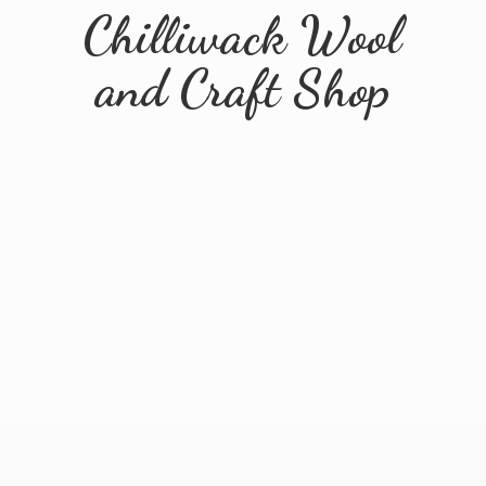
Chilliwack Wool
and
Craft Shop