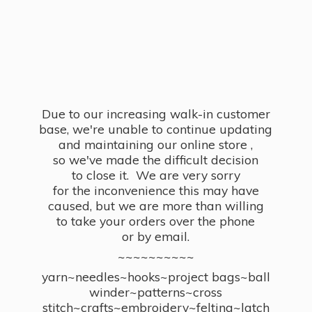
Due to our increasing walk-in customer
base, we're unable to continue updating
and maintaining our online store ,
so we've made the difficult decision
to close it. We are very sorry
for the inconvenience this may have
caused, but we are more than willing
to take your orders over the phone
or by email.
~~~~~~~~~~
yarn~needles~hooks~project bags~ball
winder~patterns~cross
stitch~crafts~embroidery~felting~latch