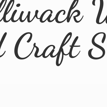
lliwack 
d
Craft 