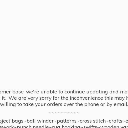
omer base, we're unable to continue updating and main
se it. We are very sorry for the inconvenience this ma
willing to take your orders over the phone or by email.
~~~~~~~~~~
ect bags~ball winder~patterns~cross stitch~crafts~
ework~punch needle~rug hooking~swifts~wooden yar