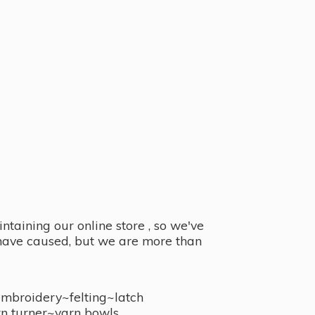
taining our online store , so we've
y have caused, but we are more than
embroidery~felting~latch
n turner~
yarn bowls