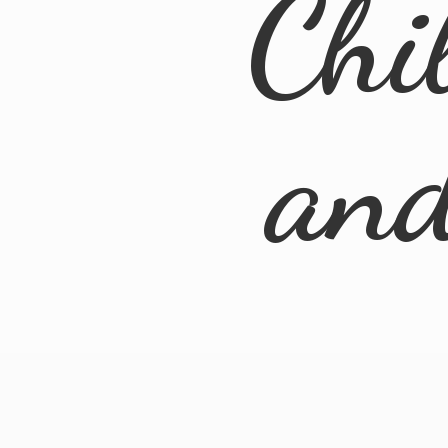
Chi
an