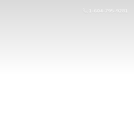
1-604-795-9281