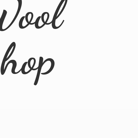
Wool
Shop