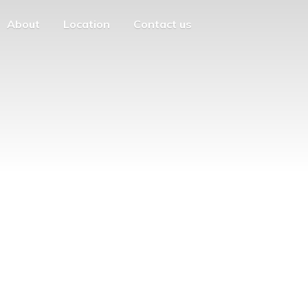
About
Location
Contact us