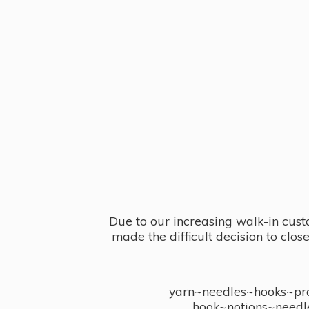
Due to our increasing walk-in cust
made the difficult decision to clo
yarn~needles~hooks~proj
hook~notions~needl