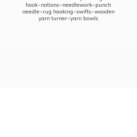
hook~notions~needlework~punch
needle~rug hooking~swifts~wooden
yarn turner~
yarn bowls