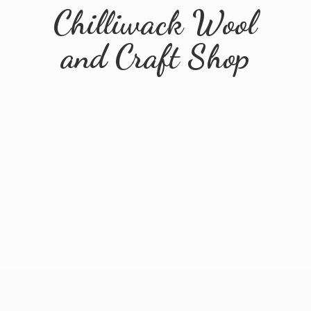
Chilliwack Wool
and
Craft Shop