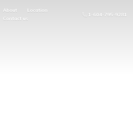
About
Location
1-604-795-9281
Contact us