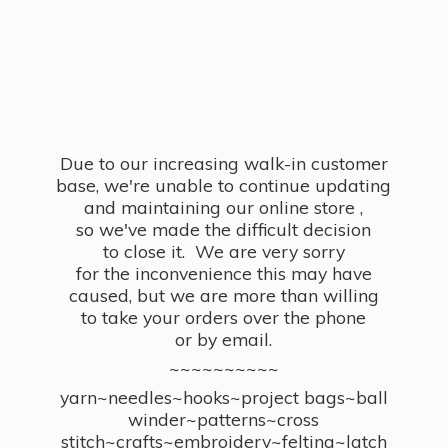
Due to our increasing walk-in customer
base, we're unable to continue updating
and maintaining our online store ,
so we've made the difficult decision
to close it. We are very sorry
for the inconvenience this may have
caused, but we are more than willing
to take your orders over the phone
or by email.
~~~~~~~~~~
yarn~needles~hooks~project bags~ball
winder~patterns~cross
stitch~crafts~embroidery~felting~latch