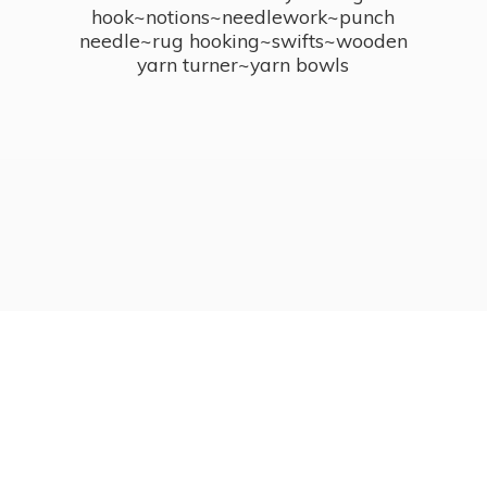
hook~notions~needlework~punch
needle~rug hooking~swifts~wooden
yarn turner~
yarn bowls