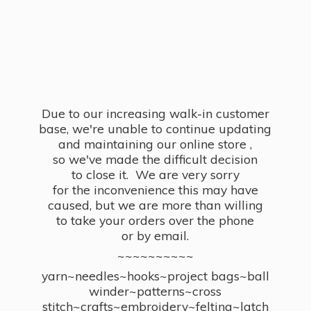
Due to our increasing walk-in customer
base, we're unable to continue updating
and maintaining our online store ,
so we've made the difficult decision
to close it. We are very sorry
for the inconvenience this may have
caused, but we are more than willing
to take your orders over the phone
or by email.
~~~~~~~~~~
yarn~needles~hooks~project bags~ball
winder~patterns~cross
stitch~crafts~embroidery~felting~latch