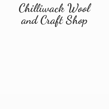
Chilliwack Wool
and
Craft Shop