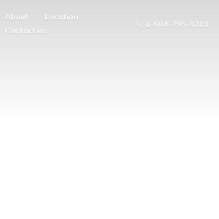
About
Location
1-604-795-9281
Contact us