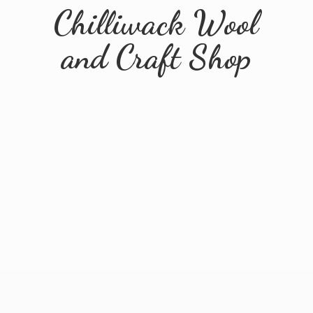
Chilliwack Wool
and
Craft Shop