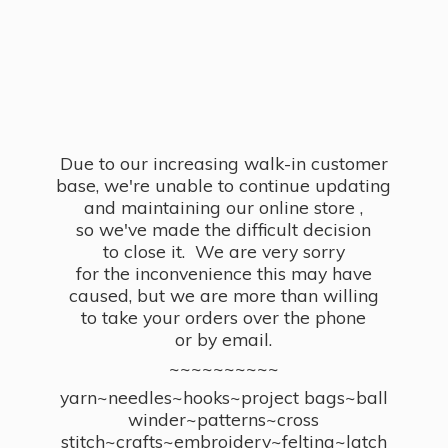
Due to our increasing walk-in customer
base, we're unable to continue updating
and maintaining our online store ,
so we've made the difficult decision
to close it. We are very sorry
for the inconvenience this may have
caused, but we are more than willing
to take your orders over the phone
or by email.
~~~~~~~~~~
yarn~needles~hooks~project bags~ball
winder~patterns~cross
stitch~crafts~embroidery~felting~latch