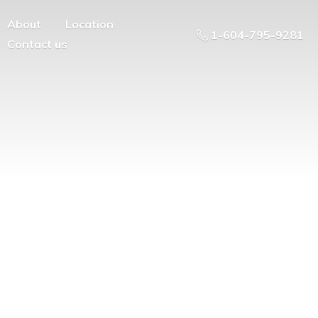
About
Location
1-604-795-9281
Contact us