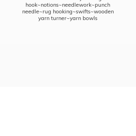
hook~notions~needlework~punch
needle~rug hooking~swifts~wooden
yarn turner~
yarn bowls