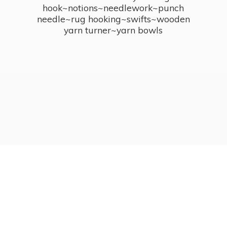
hook~notions~needlework~punch
needle~rug hooking~swifts~wooden
yarn turner~
yarn bowls