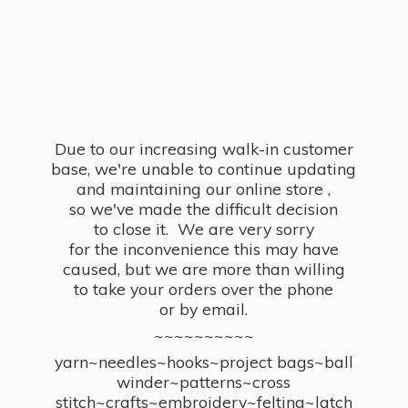
Due to our increasing walk-in customer
base, we're unable to continue updating
and maintaining our online store ,
so we've made the difficult decision
to close it. We are very sorry
for the inconvenience this may have
caused, but we are more than willing
to take your orders over the phone
or by email.
~~~~~~~~~~
yarn~needles~hooks~project bags~ball
winder~patterns~cross
stitch~crafts~embroidery~felting~latch