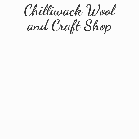
Chilliwack Wool
and
Craft Shop