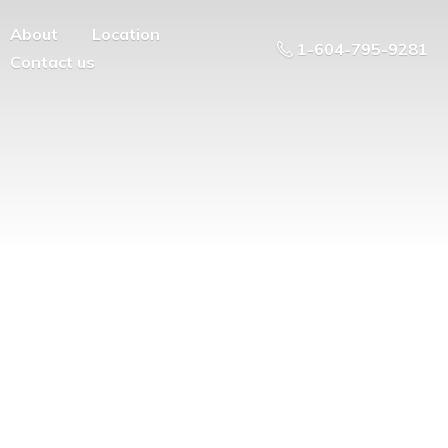
About
Location
1-604-795-9281
Contact us