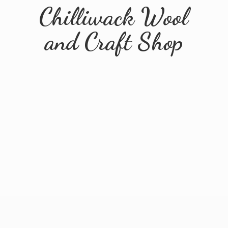
Chilliwack Wool
and
Craft Shop