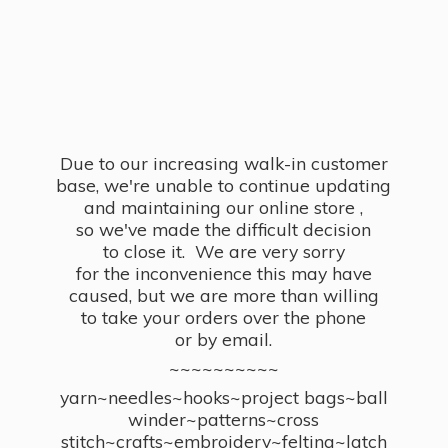
Due to our increasing walk-in customer
base, we're unable to continue updating
and maintaining our online store ,
so we've made the difficult decision
to close it. We are very sorry
for the inconvenience this may have
caused, but we are more than willing
to take your orders over the phone
or by email.
~~~~~~~~~~
yarn~needles~hooks~project bags~ball
winder~patterns~cross
stitch~crafts~embroidery~felting~latch