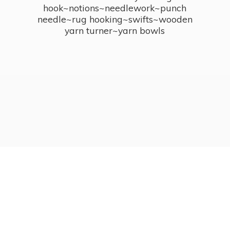
hook~notions~needlework~punch
needle~rug hooking~swifts~wooden
yarn turner~
yarn bowls