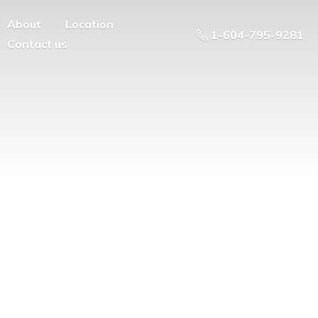
About
Location
1-604-795-9281
Contact us