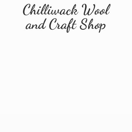
Chilliwack Wool
and
Craft Shop