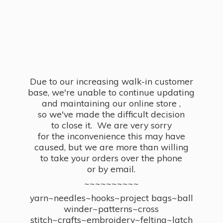
Due to our increasing walk-in customer
base, we're unable to continue updating
and maintaining our online store ,
so we've made the difficult decision
to close it. We are very sorry
for the inconvenience this may have
caused, but we are more than willing
to take your orders over the phone
or by email.
~~~~~~~~~~
yarn~needles~hooks~project bags~ball
winder~patterns~cross
stitch~crafts~embroidery~felting~latch