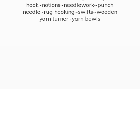
hook~notions~needlework~punch
needle~rug hooking~swifts~wooden
yarn turner~
yarn bowls