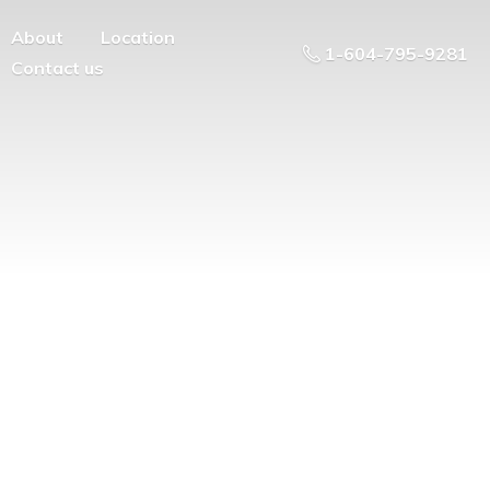
About
Location
1-604-795-9281
Contact us