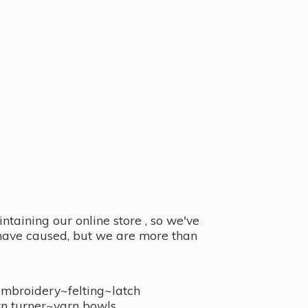
taining our online store , so we've
y have caused, but we are more than
embroidery~felting~latch
n turner~
yarn bowls