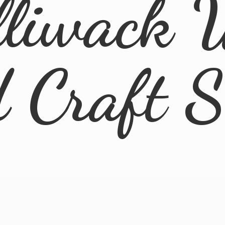
lliwack 
d
Craft 