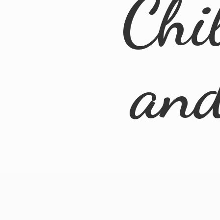
Chi
an