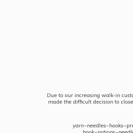
Due to our increasing walk-in cust
made the difficult decision to clo
yarn~needles~hooks~proj
hook~notions~needl