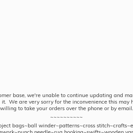
omer base, we're unable to continue updating and main
se it. We are very sorry for the inconvenience this ma
willing to take your orders over the phone or by email.
~~~~~~~~~~
ect bags~ball winder~patterns~cross stitch~crafts~
ework~punch needle~rug hooking~swifts~wooden yar