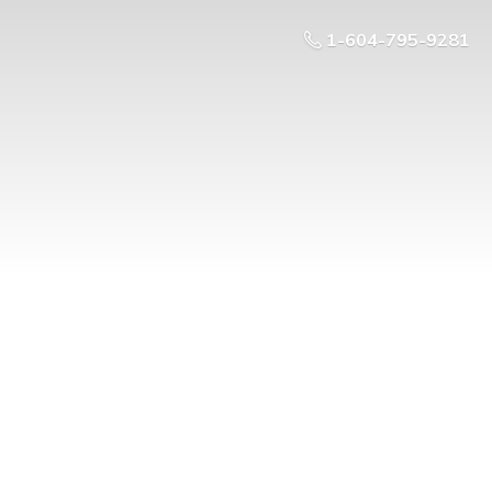
1-604-795-9281