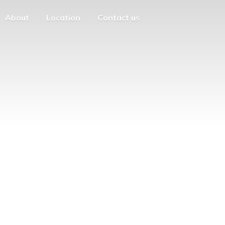
About
Location
Contact us