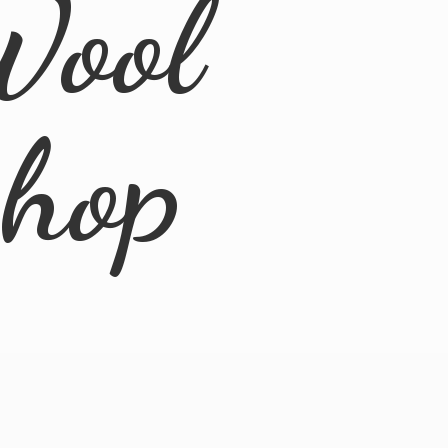
Wool
Shop