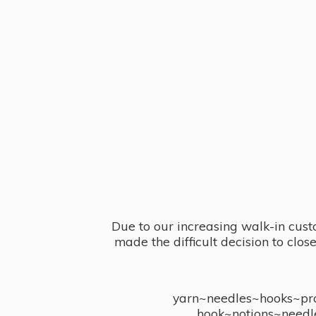
Due to our increasing walk-in cust
made the difficult decision to clo
yarn~needles~hooks~proj
hook~notions~needl