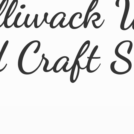
lliwack 
d
Craft 