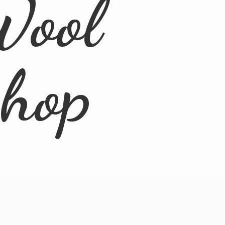
Wool
Shop