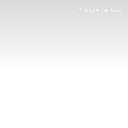
1-604-795-9281