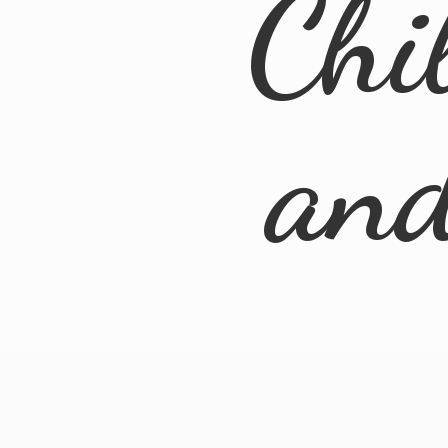
Chi
an