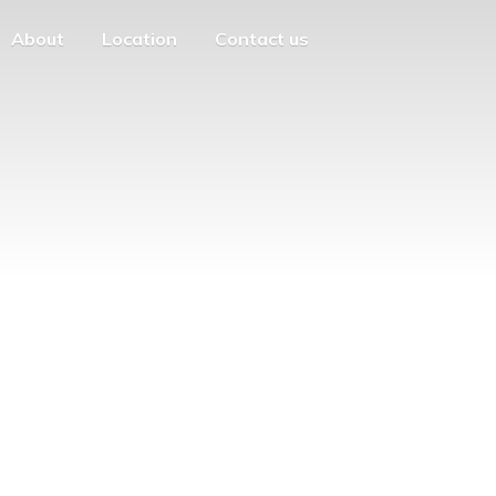
About
Location
Contact us