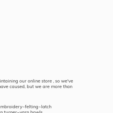
taining our online store , so we've
y have caused, but we are more than
embroidery~felting~latch
n turner~
yarn bowls