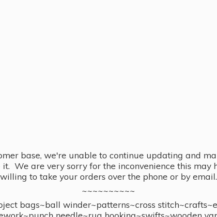
omer base, we're unable to continue updating and main
se it. We are very sorry for the inconvenience this ma
willing to take your orders over the phone or by email.
~~~~~~~~~~
ect bags~ball winder~patterns~cross stitch~crafts~
ework~punch needle~rug hooking~swifts~wooden yar