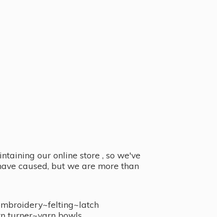
taining our online store , so we've
y have caused, but we are more than
embroidery~felting~latch
n turner~
yarn bowls