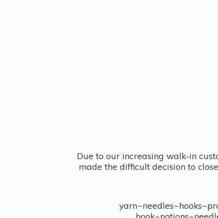
Due to our increasing walk-in cust
made the difficult decision to clo
yarn~needles~hooks~proj
hook~notions~needl