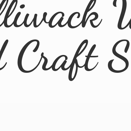
lliwack 
d
Craft 