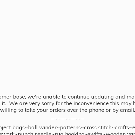
omer base, we're unable to continue updating and main
se it. We are very sorry for the inconvenience this ma
willing to take your orders over the phone or by email.
~~~~~~~~~~
ect bags~ball winder~patterns~cross stitch~crafts~
ework~punch needle~rug hooking~swifts~wooden yar