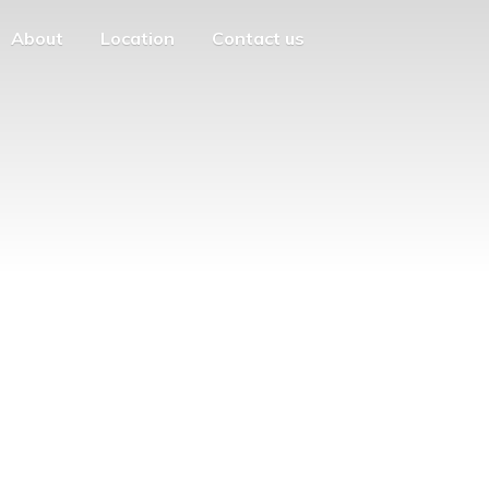
About
Location
Contact us