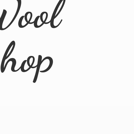
Wool
Shop