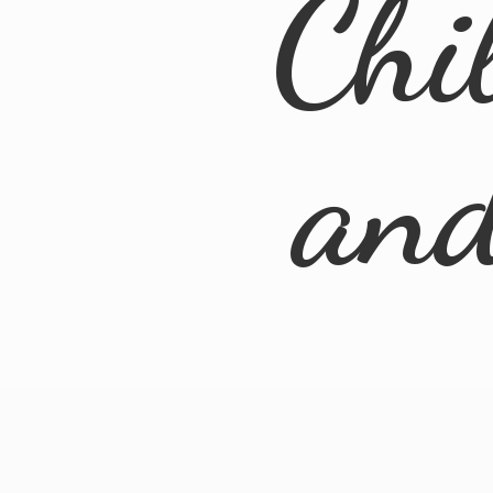
Chi
an