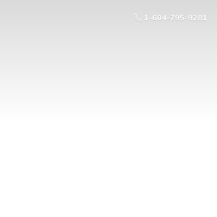
1-604-795-9281