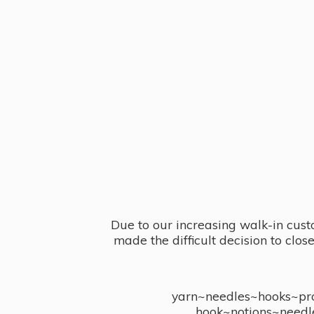
Due to our increasing walk-in cust
made the difficult decision to clo
yarn~needles~hooks~proj
hook~notions~needl