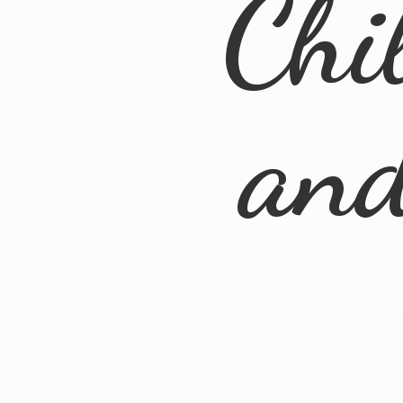
Chi
an