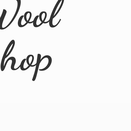
Wool
Shop