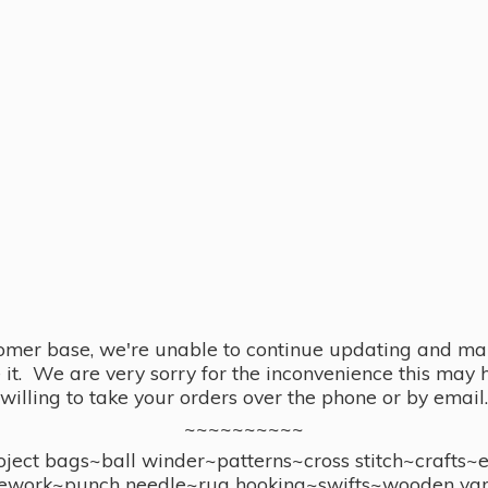
omer base, we're unable to continue updating and main
se it. We are very sorry for the inconvenience this ma
willing to take your orders over the phone or by email.
~~~~~~~~~~
ect bags~ball winder~patterns~cross stitch~crafts~
ework~punch needle~rug hooking~swifts~wooden yar