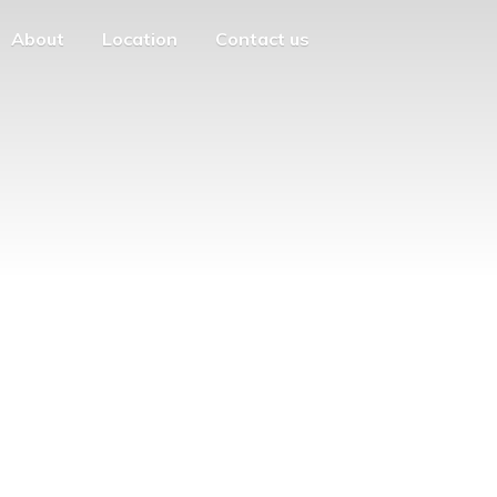
About
Location
Contact us