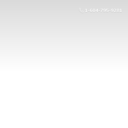
1-604-795-9281