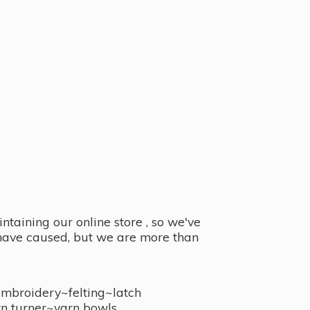
taining our online store , so we've
y have caused, but we are more than
embroidery~felting~latch
n turner~
yarn bowls