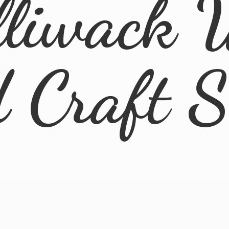
lliwack 
d
Craft 