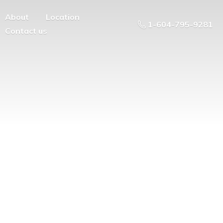
About
Location
1-604-795-9281
Contact us