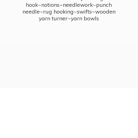
hook~notions~needlework~punch
needle~rug hooking~swifts~wooden
yarn turner~
yarn bowls