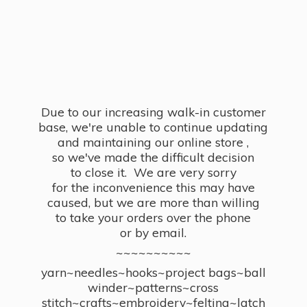
Due to our increasing walk-in customer
base, we're unable to continue updating
and maintaining our online store ,
so we've made the difficult decision
to close it. We are very sorry
for the inconvenience this may have
caused, but we are more than willing
to take your orders over the phone
or by email.
~~~~~~~~~~
yarn~needles~hooks~project bags~ball
winder~patterns~cross
stitch~crafts~embroidery~felting~latch