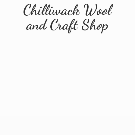
Chilliwack Wool
and
Craft Shop