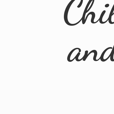
Chi
an