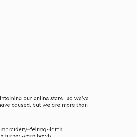
taining our online store , so we've
y have caused, but we are more than
embroidery~felting~latch
n turner~
yarn bowls