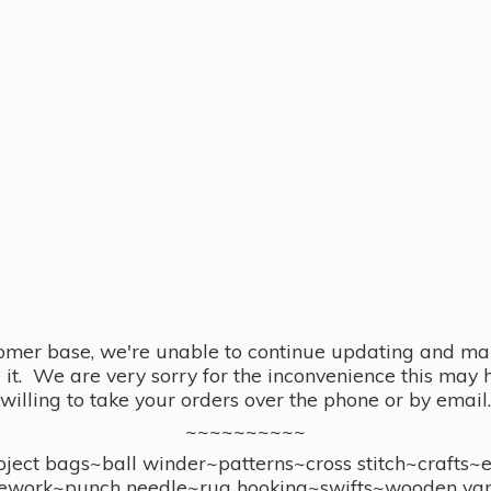
omer base, we're unable to continue updating and main
se it. We are very sorry for the inconvenience this ma
willing to take your orders over the phone or by email.
~~~~~~~~~~
ect bags~ball winder~patterns~cross stitch~crafts~
ework~punch needle~rug hooking~swifts~wooden yar