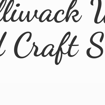
lliwack 
d
Craft 