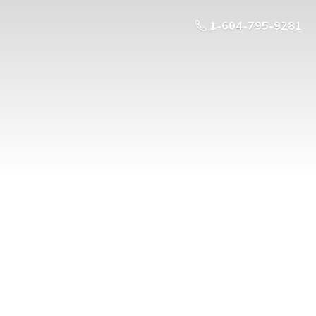
1-604-795-9281