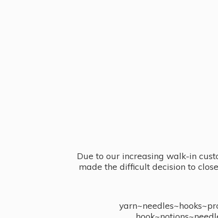
Due to our increasing walk-in cust
made the difficult decision to clo
yarn~needles~hooks~proj
hook~notions~needl