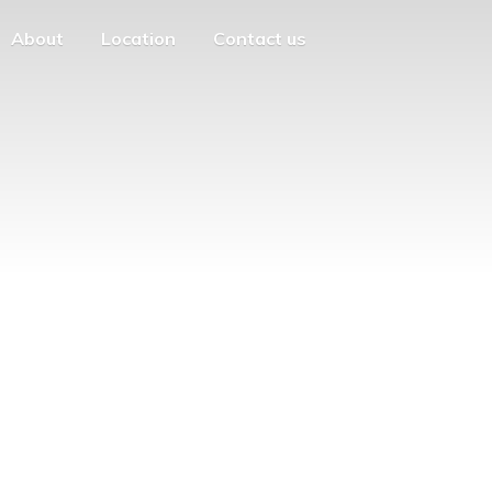
About
Location
Contact us