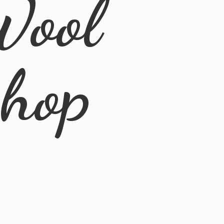
Wool
Shop