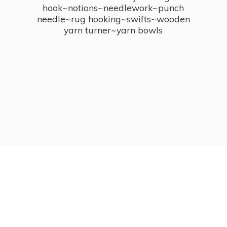
hook~notions~needlework~punch
needle~rug hooking~swifts~wooden
yarn turner~
yarn bowls