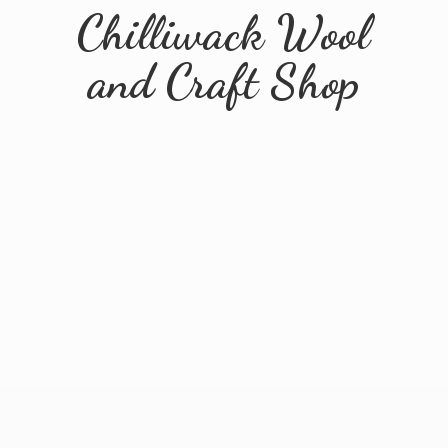
Chilliwack Wool
and
Craft Shop