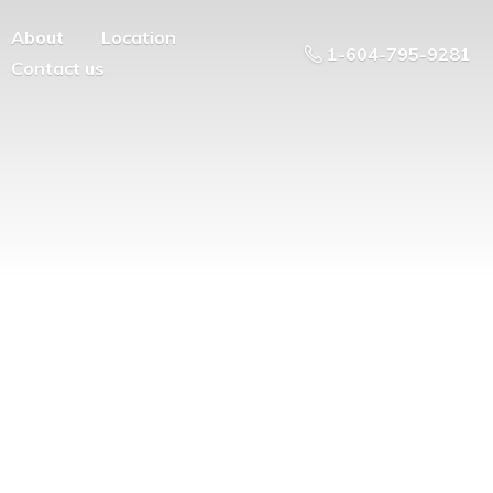
About
Location
1-604-795-9281
Contact us