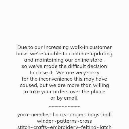
Due to our increasing walk-in customer
base, we're unable to continue updating
and maintaining our online store ,
so we've made the difficult decision
to close it. We are very sorry
for the inconvenience this may have
caused, but we are more than willing
to take your orders over the phone
or by email.
~~~~~~~~~~
yarn~needles~hooks~project bags~ball
winder~patterns~cross
stitch~crafts~embroidery~felting~latch