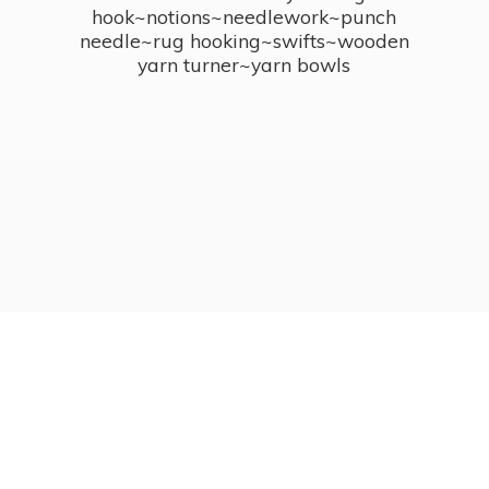
hook~notions~needlework~punch
needle~rug hooking~swifts~wooden
yarn turner~
yarn bowls