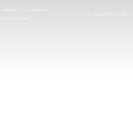
About
Location
1-604-795-9281
Contact us