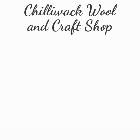
Chilliwack Wool
and
Craft Shop