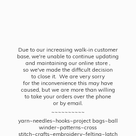
Due to our increasing walk-in customer
base, we're unable to continue updating
and maintaining our online store ,
so we've made the difficult decision
to close it. We are very sorry
for the inconvenience this may have
caused, but we are more than willing
to take your orders over the phone
or by email.
~~~~~~~~~~
yarn~needles~hooks~project bags~ball
winder~patterns~cross
stitch~crafts~embroidery~felting~latch