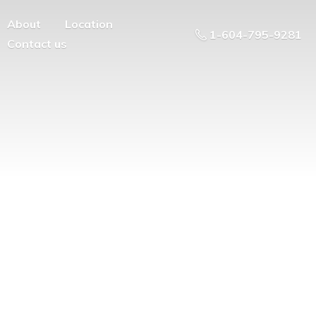
About
Location
1-604-795-9281
Contact us