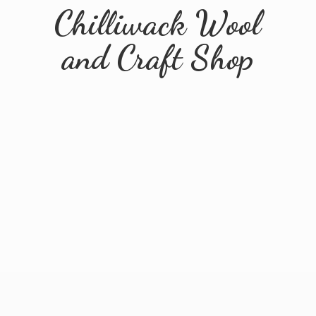
Chilliwack Wool
and
Craft Shop