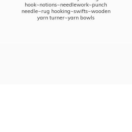
hook~notions~needlework~punch
needle~rug hooking~swifts~wooden
yarn turner~
yarn bowls