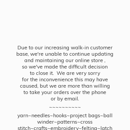
Due to our increasing walk-in customer
base, we're unable to continue updating
and maintaining our online store ,
so we've made the difficult decision
to close it. We are very sorry
for the inconvenience this may have
caused, but we are more than willing
to take your orders over the phone
or by email.
~~~~~~~~~~
yarn~needles~hooks~project bags~ball
winder~patterns~cross
stitch~crafts~embroidery~felting~latch