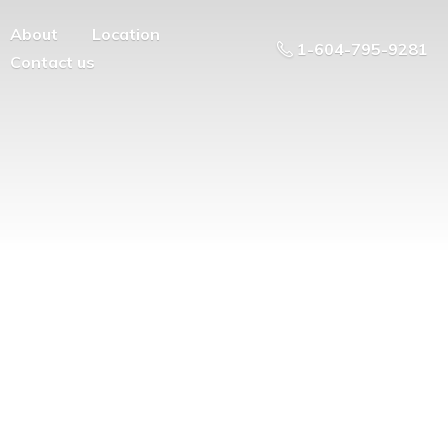
About
Location
1-604-795-9281
Contact us