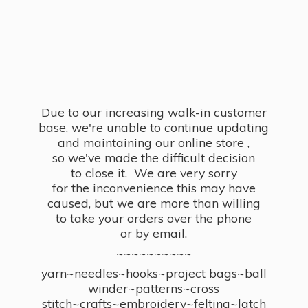
Due to our increasing walk-in customer
base, we're unable to continue updating
and maintaining our online store ,
so we've made the difficult decision
to close it. We are very sorry
for the inconvenience this may have
caused, but we are more than willing
to take your orders over the phone
or by email.
~~~~~~~~~~
yarn~needles~hooks~project bags~ball
winder~patterns~cross
stitch~crafts~embroidery~felting~latch