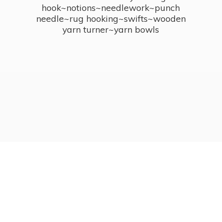
hook~notions~needlework~punch
needle~rug hooking~swifts~wooden
yarn turner~
yarn bowls