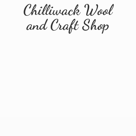
Chilliwack Wool
and
Craft Shop