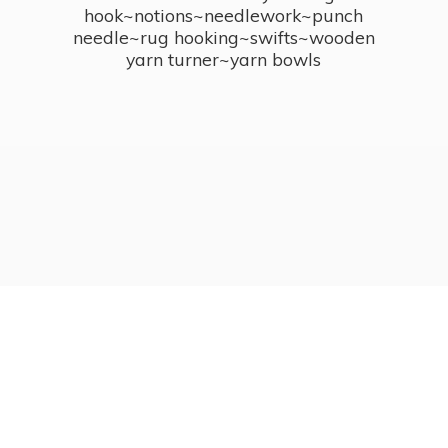
hook~notions~needlework~punch
needle~rug hooking~swifts~wooden
yarn turner~
yarn bowls