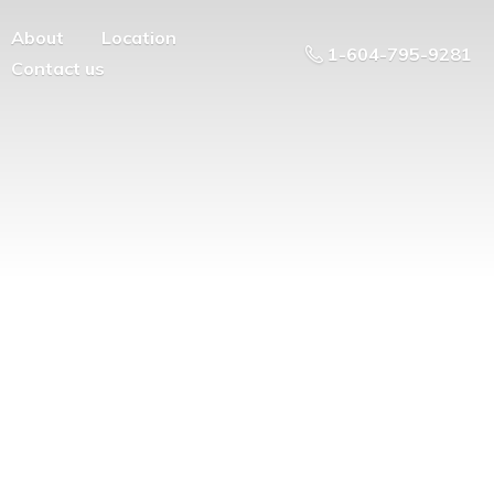
About
Location
1-604-795-9281
Contact us