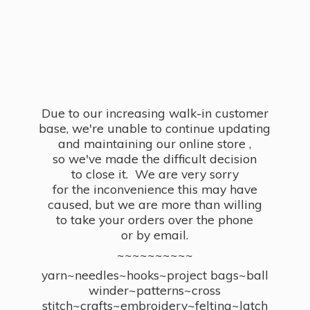
Due to our increasing walk-in customer
base, we're unable to continue updating
and maintaining our online store ,
so we've made the difficult decision
to close it. We are very sorry
for the inconvenience this may have
caused, but we are more than willing
to take your orders over the phone
or by email.
~~~~~~~~~~
yarn~needles~hooks~project bags~ball
winder~patterns~cross
stitch~crafts~embroidery~felting~latch