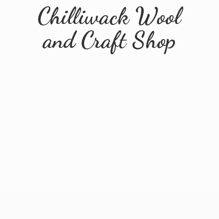
Chilliwack Wool
and
Craft Shop