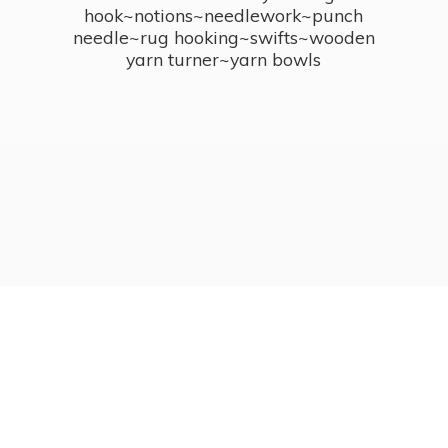
hook~notions~needlework~punch
needle~rug hooking~swifts~wooden
yarn turner~
yarn bowls