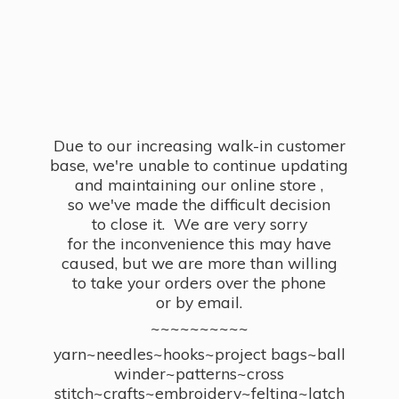
Due to our increasing walk-in customer
base, we're unable to continue updating
and maintaining our online store ,
so we've made the difficult decision
to close it. We are very sorry
for the inconvenience this may have
caused, but we are more than willing
to take your orders over the phone
or by email.
~~~~~~~~~~
yarn~needles~hooks~project bags~ball
winder~patterns~cross
stitch~crafts~embroidery~felting~latch