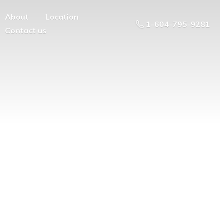
About
Location
1-604-795-9281
Contact us