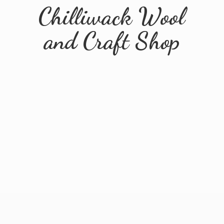
Chilliwack Wool
and
Craft Shop