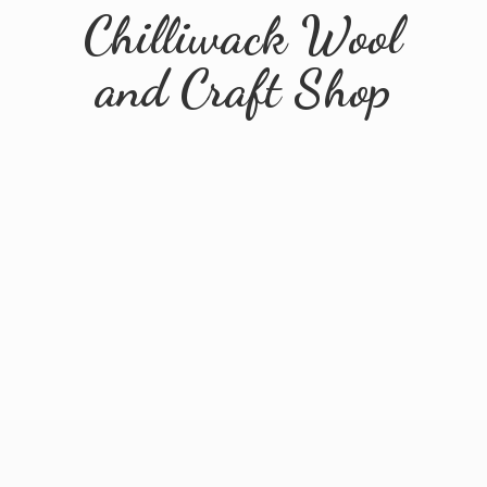
Chilliwack Wool
and
Craft Shop