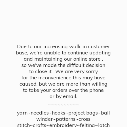
Due to our increasing walk-in customer
base, we're unable to continue updating
and maintaining our online store ,
so we've made the difficult decision
to close it. We are very sorry
for the inconvenience this may have
caused, but we are more than willing
to take your orders over the phone
or by email.
~~~~~~~~~~
yarn~needles~hooks~project bags~ball
winder~patterns~cross
stitch~crafts~embroidery~felting~latch