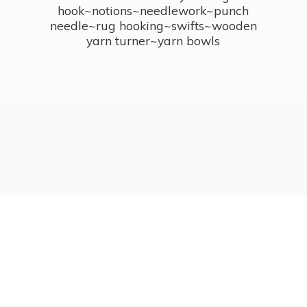
hook~notions~needlework~punch
needle~rug hooking~swifts~wooden
yarn turner~
yarn bowls