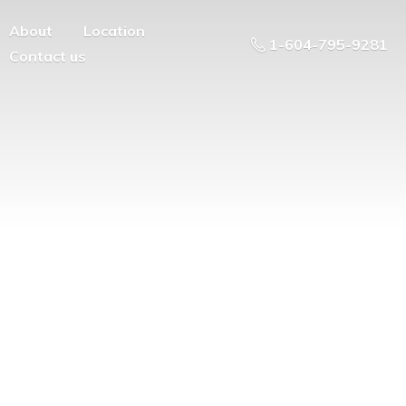
About
Location
1-604-795-9281
Contact us