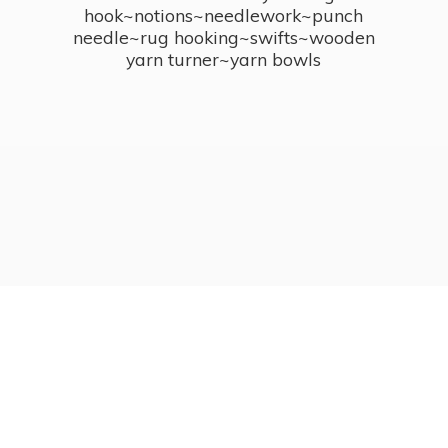
hook~notions~needlework~punch
needle~rug hooking~swifts~wooden
yarn turner~
yarn bowls