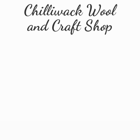
Chilliwack Wool
and
Craft Shop