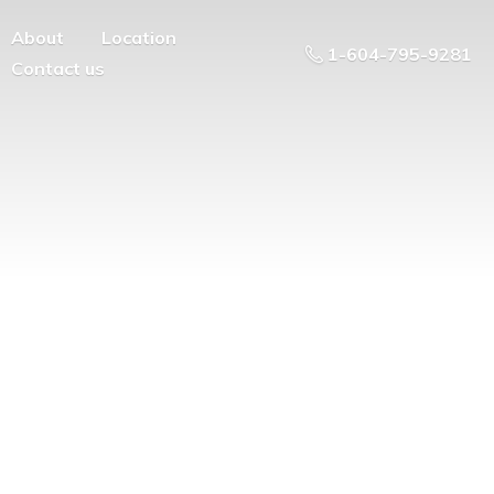
About
Location
1-604-795-9281
Contact us