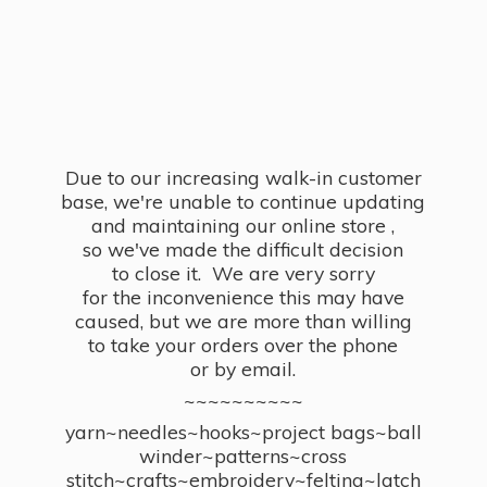
Due to our increasing walk-in customer
base, we're unable to continue updating
and maintaining our online store ,
so we've made the difficult decision
to close it. We are very sorry
for the inconvenience this may have
caused, but we are more than willing
to take your orders over the phone
or by email.
~~~~~~~~~~
yarn~needles~hooks~project bags~ball
winder~patterns~cross
stitch~crafts~embroidery~felting~latch