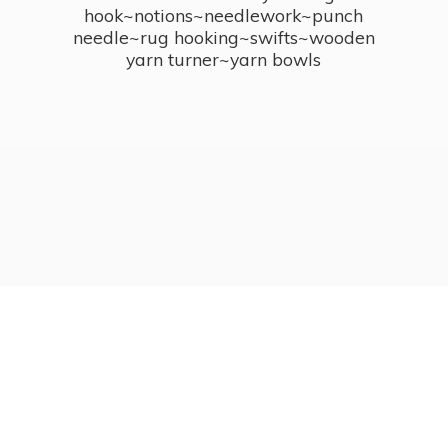
hook~notions~needlework~punch
needle~rug hooking~swifts~wooden
yarn turner~
yarn bowls