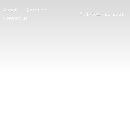
About
Location
1-604-795-9281
Contact us