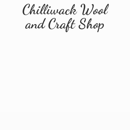
Chilliwack Wool
and
Craft Shop