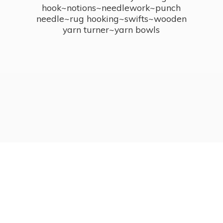
hook~notions~needlework~punch
needle~rug hooking~swifts~wooden
yarn turner~
yarn bowls