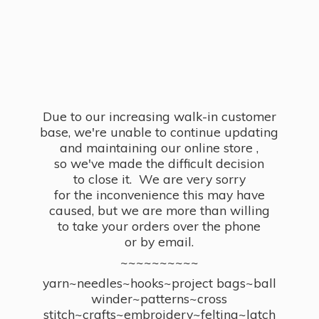
Due to our increasing walk-in customer
base, we're unable to continue updating
and maintaining our online store ,
so we've made the difficult decision
to close it. We are very sorry
for the inconvenience this may have
caused, but we are more than willing
to take your orders over the phone
or by email.
~~~~~~~~~~
yarn~needles~hooks~project bags~ball
winder~patterns~cross
stitch~crafts~embroidery~felting~latch