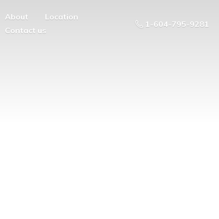
About
Location
1-604-795-9281
Contact us