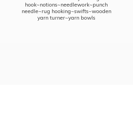
hook~notions~needlework~punch
needle~rug hooking~swifts~wooden
yarn turner~
yarn bowls