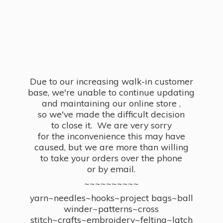
Due to our increasing walk-in customer
base, we're unable to continue updating
and maintaining our online store ,
so we've made the difficult decision
to close it. We are very sorry
for the inconvenience this may have
caused, but we are more than willing
to take your orders over the phone
or by email.
~~~~~~~~~~
yarn~needles~hooks~project bags~ball
winder~patterns~cross
stitch~crafts~embroidery~felting~latch