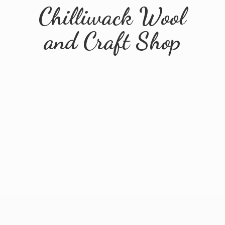
Chilliwack Wool
and
Craft Shop