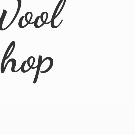
Wool
Shop