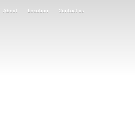
About
Location
Contact us