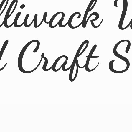
lliwack 
d
Craft 