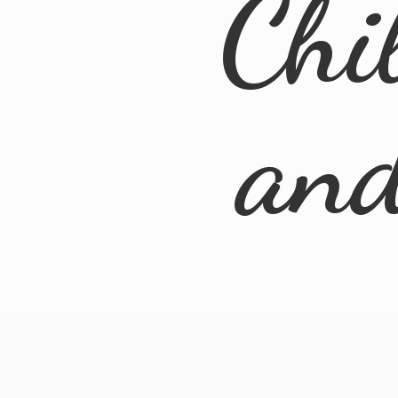
Chi
an