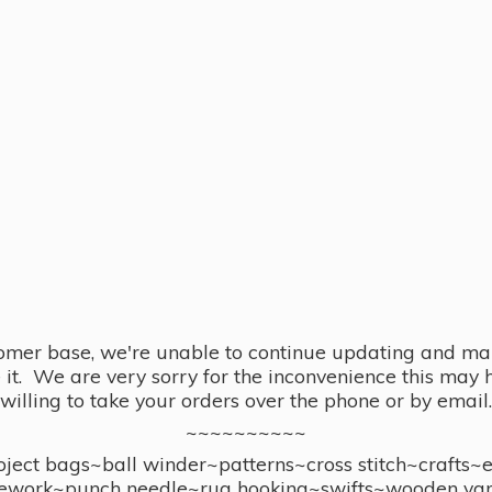
omer base, we're unable to continue updating and main
se it. We are very sorry for the inconvenience this ma
willing to take your orders over the phone or by email.
~~~~~~~~~~
ect bags~ball winder~patterns~cross stitch~crafts~
ework~punch needle~rug hooking~swifts~wooden yar