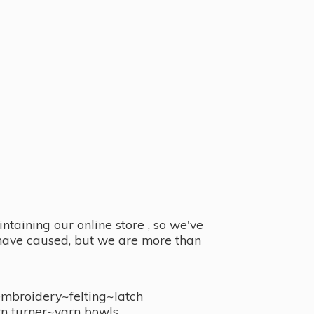
taining our online store , so we've
y have caused, but we are more than
embroidery~felting~latch
n turner~
yarn bowls