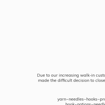
Due to our increasing walk-in cust
made the difficult decision to clo
yarn~needles~hooks~proj
hook~notions~needl