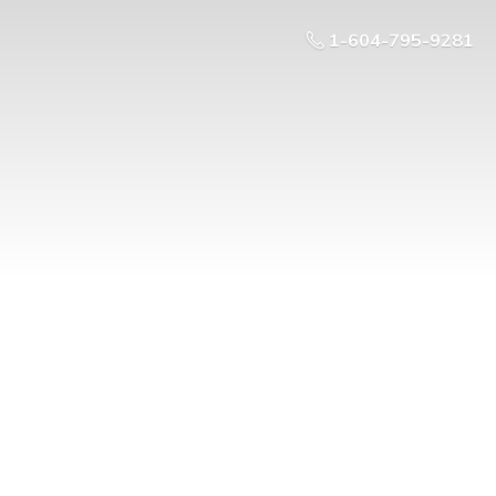
1-604-795-9281