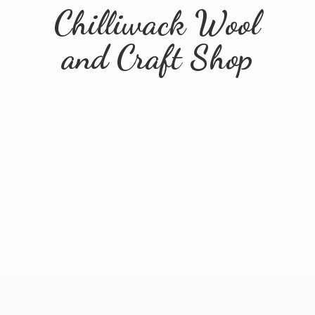
Chilliwack Wool
and
Craft Shop