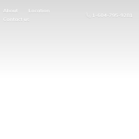
About
Location
1-604-795-9281
Contact us