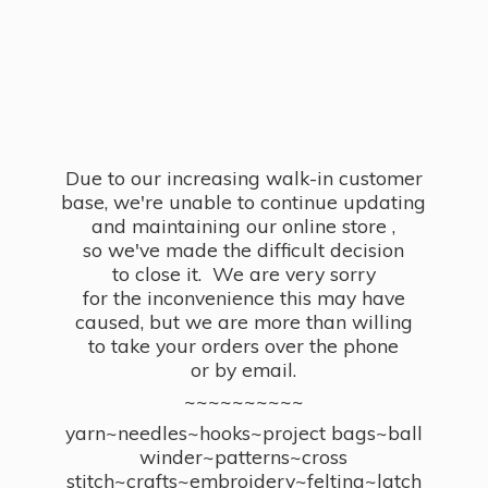
Due to our increasing walk-in customer
base, we're unable to continue updating
and maintaining our online store ,
so we've made the difficult decision
to close it. We are very sorry
for the inconvenience this may have
caused, but we are more than willing
to take your orders over the phone
or by email.
~~~~~~~~~~
yarn~needles~hooks~project bags~ball
winder~patterns~cross
stitch~crafts~embroidery~felting~latch