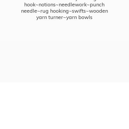
hook~notions~needlework~punch
needle~rug hooking~swifts~wooden
yarn turner~
yarn bowls